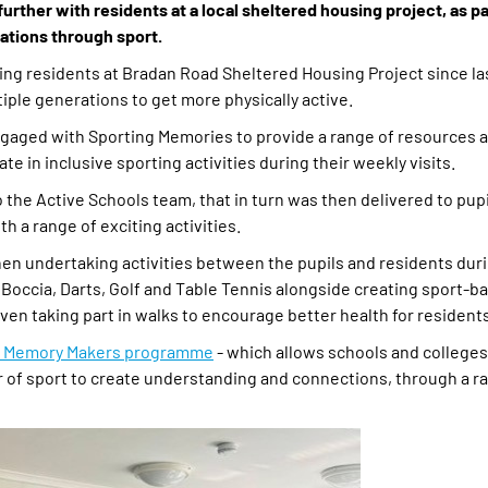
rther with residents at a local sheltered housing project, as pa
rations through sport.
ting residents at Bradan Road Sheltered Housing Project since las
ple generations to get more physically active.
gaged with Sporting Memories to provide a range of resources a
e in inclusive sporting activities during their weekly visits.
the Active Schools team, that in turn was then delivered to pupil
h a range of exciting activities.
n undertaking activities between the pupils and residents duri
s Boccia, Darts, Golf and Table Tennis alongside creating sport-b
ven taking part in walks to encourage better health for resident
y Memory Makers programme
- which allows schools and colleges 
r of sport to create understanding and connections, through a r