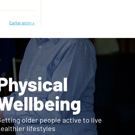
Earlier entry »
Physical
Wellbeing
etting older people active to live
ealthier lifestyles