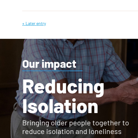
« Later entry
Our impact
Reducing
Isolation
Bringing older people together to
reduce isolation and loneliness