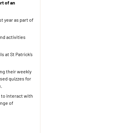
rt of an
t year as part of
nd activities
s at St Patrick’s
ng their weekly
ased quizzes for
s.
to interact with
ange of