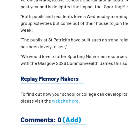
past year and is delighted the impact that Sporting Me
“Both pupils and residents love a Wednesday morning 
group activities but come out of their house to join the 
week!
“The pupils at St Patrick’s have built such a strong re
has been lovely to see.”
“We would love to offer Sporting Memories resources a
with the Glasgow 2026 Commonwealth Games this su
Replay Memory Makers
To find out how your school or college can develop it
please visit the
website here
.
Comments: 0
(Add)