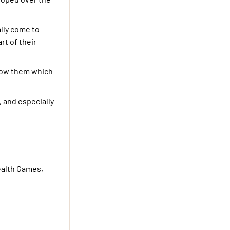
lly come to
rt of their
 know them which
, and especially
ealth Games,