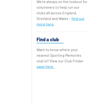
We’re always on the lookout for
Replay Cards
volunteers to help run our
clubs all across England,
Scotland and Wales –
find out
more here
.
Find a club
Want to know where your
nearest Sporting Memories
club is? View our Club Finder
page here.