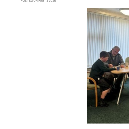
POSTED ON MAY 13 2026