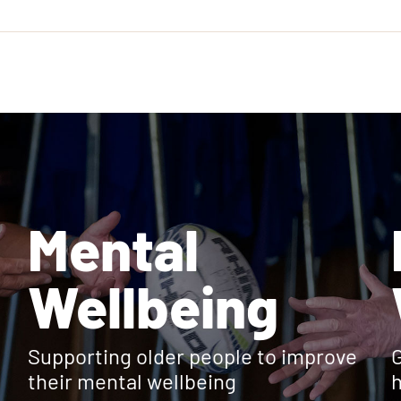
Mental
Wellbeing
Supporting older people to improve
G
their mental wellbeing
h