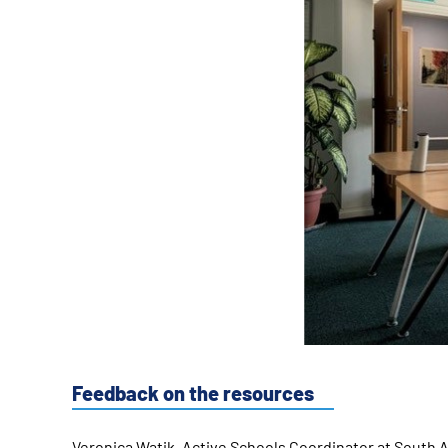
Feedback on the resources
Veronica Watik, Active Schools Coordinator at South A