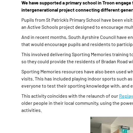
We have supported a primary school in Troon engage fu
intergenerational project connecting different gene
Pupils from St Patrick’s Primary School have been visi
an Active Schools project designed to encourage multi
And in recent months, South Ayrshire Council have en
that would encourage pupils and residents to participat
This involved delivering Sporting Memories training to 
so they could provide the residents of Bradan Road wit
Sporting Memories resources have also been used whe
visits. This has included playing indoor sports such a
everyone to test their sporting knowledge with, and e
This activity coincides with the relaunch of our
Repla
older people in their local community, using the powe
activities.