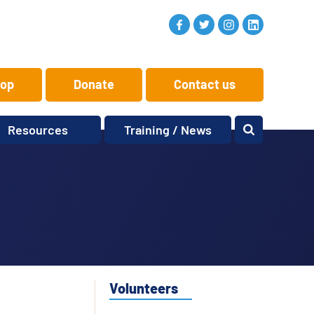
op
Donate
Contact us
Resources
Training / News
Memory Makers
Training
One-to-One
News and views
Reminiscence
Events
Replay Memories
Obituaries
Oral Histories
Vacancies
Learning Zone
KITbag
Volunteers
Sporting Pink