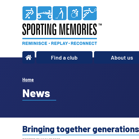
Find a club
About us
What we do
Our story
Home
Our impact
News
Our team
Our partners
Policies
Bringing together generation