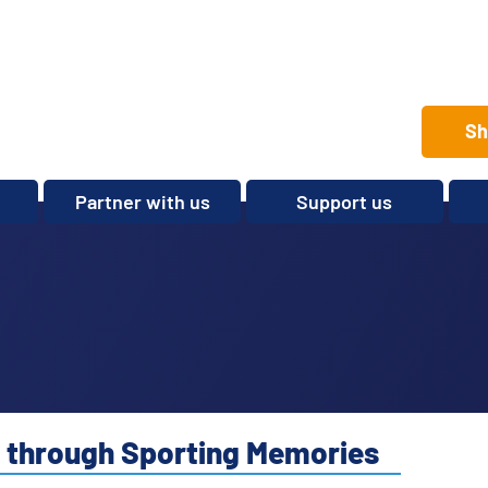
Sh
Partner with us
Support us
Set up a club
Volunteer
Care Home Package
Donate
Partnerships and
Fundraise
Sponsorships
Legacies and In memory
Other ways to give
Shop
s through Sporting Memories