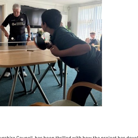
yrshire Council, has been thrilled with how the project has dev