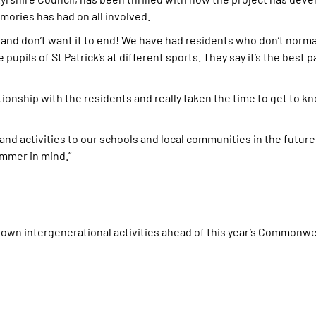
mories has had on all involved.
and don’t want it to end! We have had residents who don’t norma
pupils of St Patrick’s at different sports. They say it’s the best pa
lationship with the residents and really taken the time to get to
nd activities to our schools and local communities in the future
mmer in mind.”
s own intergenerational activities ahead of this year’s Commonw