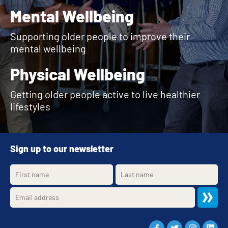
Mental Wellbeing
Supporting older people to improve their
mental wellbeing
Physical Wellbeing
Getting older people active to live healthier
lifestyles
Sign up to our newsletter