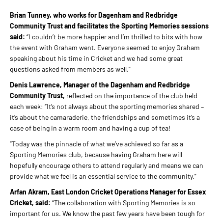
Brian Tunney, who works for Dagenham and Redbridge
Community Trust and facilitates the Sporting Memories sessions
said:
“I couldn’t be more happier and I’m thrilled to bits with how
the event with Graham went. Everyone seemed to enjoy Graham
speaking about his time in Cricket and we had some great
questions asked from members as well.”
Denis Lawrence, Manager of the Dagenham and Redbridge
Community Trust,
reflected on the importance of the club held
each week: “It’s not always about the sporting memories shared –
it’s about the camaraderie, the friendships and sometimes it’s a
case of being in a warm room and having a cup of tea!
“Today was the pinnacle of what we’ve achieved so far as a
Sporting Memories club, because having Graham here will
hopefully encourage others to attend regularly and means we can
provide what we feel is an essential service to the community.”
Arfan Akram, East London Cricket Operations Manager for Essex
Cricket, said:
“The collaboration with Sporting Memories is so
important for us. We know the past few years have been tough for