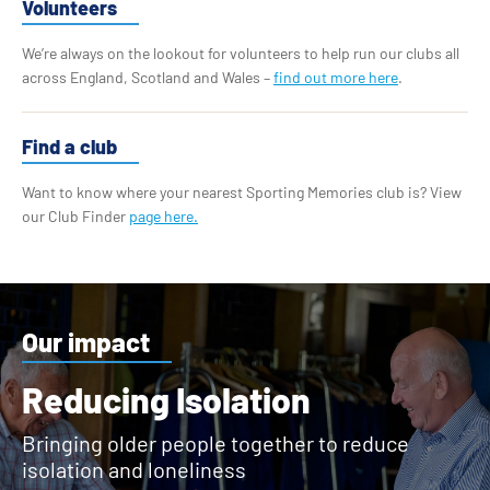
Volunteers
We’re always on the lookout for volunteers to help run our clubs all
across England, Scotland and Wales –
find out more here
.
Find a club
Want to know where your nearest Sporting Memories club is? View
our Club Finder
page here.
Our impact
Reducing Isolation
Bringing older people together to reduce
isolation and loneliness