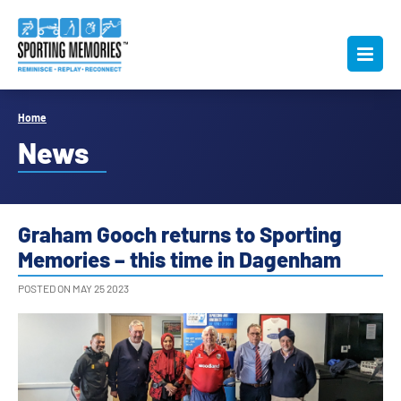
Home
News
Graham Gooch returns to Sporting
Memories – this time in Dagenham
POSTED ON MAY 25 2023