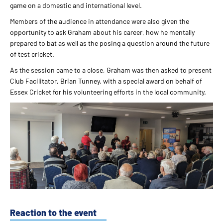
game on a domestic and international level.
Members of the audience in attendance were also given the
opportunity to ask Graham about his career, how he mentally
prepared to bat as well as the posing a question around the future
of test cricket.
As the session came to a close, Graham was then asked to present
Club Facilitator, Brian Tunney, with a special award on behalf of
Essex Cricket for his volunteering efforts in the local community.
Reaction to the event