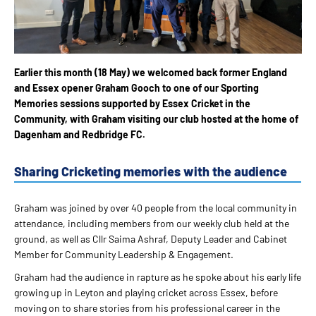
Earlier this month (18 May) we welcomed back former England
and Essex opener Graham Gooch to one of our Sporting
Memories sessions supported by Essex Cricket in the
Community, with Graham visiting our club hosted at the home of
Dagenham and Redbridge FC.
Sharing Cricketing memories with the audience
Graham was joined by over 40 people from the local community in
attendance, including members from our weekly club held at the
ground, as well as Cllr Saima Ashraf, Deputy Leader and Cabinet
Member for Community Leadership & Engagement.
Graham had the audience in rapture as he spoke about his early life
growing up in Leyton and playing cricket across Essex, before
moving on to share stories from his professional career in the