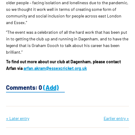
older people – facing isolation and loneliness due to the pandemic,
so we thought it work well in terms of creating some form of
community and social inclusion for people across east London
and Essex.”
“The event was a celebration of all the hard work that has been put
in to getting the club up and running in Dagenham, and to have the
legend that is Graham Gooch to talk about his career has been
brilliant.”
To find out more about our club at Dagenham, please contact
Arfan via
arfan.akram@essexcricket.org.uk
Comments: 0
(Add)
« Later entry
Earlier entry »