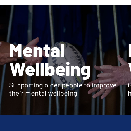
Mental
Wellbeing
Supporting older people to improve
G
their mental wellbeing
h