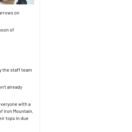
 arrows on
noon of
y the staff team
n’t already
everyone with a
of Iron Mountain.
eir tops in due