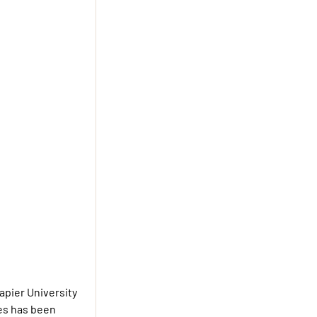
apier University
ies has been