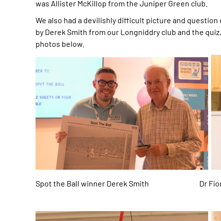
was Allister McKillop from the Juniper Green club.
We also had a devilishly difficult picture and question
by Derek Smith from our Longniddry club and the quiz,
photos below.
Spot the Ball winner Derek Smith Dr Fion