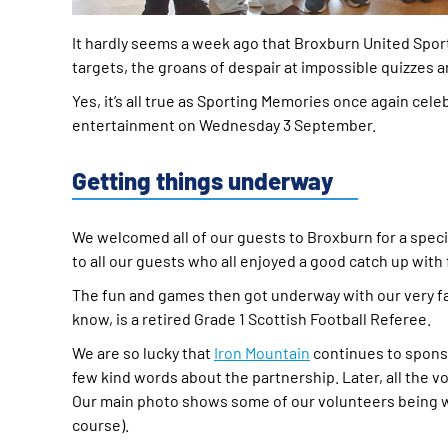
It hardly seems a week ago that Broxburn United Spor
targets, the groans of despair at impossible quizzes
Yes, it’s all true as Sporting Memories once again ce
entertainment on Wednesday 3 September.
Getting things underway
We welcomed all of our guests to Broxburn for a specia
to all our guests who all enjoyed a good catch up with
The fun and games then got underway with our very f
know, is a retired Grade 1 Scottish Football Referee.
We are so lucky that
Iron Mountain
continues to sponso
few kind words about the partnership. Later, all the v
Our main photo shows some of our volunteers being worn
course).