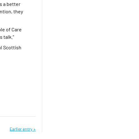
s a better
ntion, they
ple of Care
 talk.”
ul Scottish
Earlier entry »