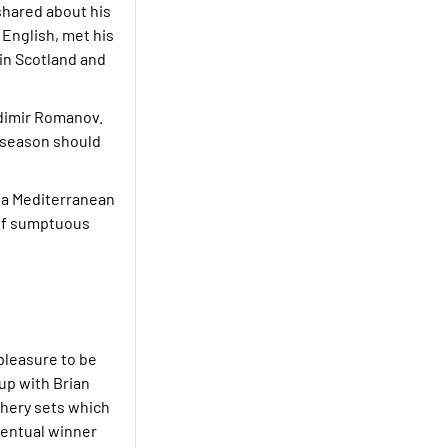
shared about his
 English, met his
 in Scotland and
adimir Romanov.
-season should
n a Mediterranean
 of sumptuous
 pleasure to be
up with Brian
chery sets which
ventual winner