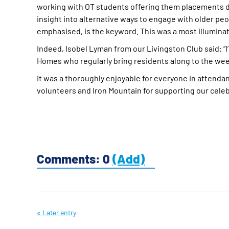
working with OT students offering them placements du
insight into alternative ways to engage with older peo
emphasised, is the keyword. This was a most illumin
Indeed, Isobel Lyman from our Livingston Club said: “I’
Homes who regularly bring residents along to the weekl
It was a thoroughly enjoyable for everyone in attendance
volunteers and Iron Mountain for supporting our cele
Comments: 0
(Add)
« Later entry