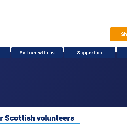
Sh
Partner with us
Support us
Set up a club
Volunteer
Care Home Package
Donate
Partnerships and
Fundraise
Sponsorships
Legacies and In memory
Other ways to give
Shop
r Scottish volunteers