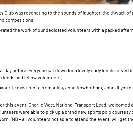
ts Club was resonating to the sounds of laughter, the thwack of
 and competitions.
lebrated the work of our dedicated volunteers with a packed after
l day before everyone sat down for a lovely early lunch served b
 friends and fellow volunteers.
avourite master of ceremonies, John Rowbotham. John, if you do
r this event. Charlie Watt, National Transport Lead, welcomed 
olunteers were able to pick up a brand new sports polo courtesy 
. (NB – all volunteers not able to attend the event, will get th