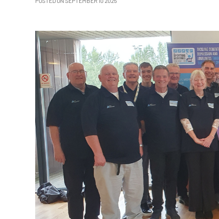
POSTED ON SEPTEMBER 10 2025