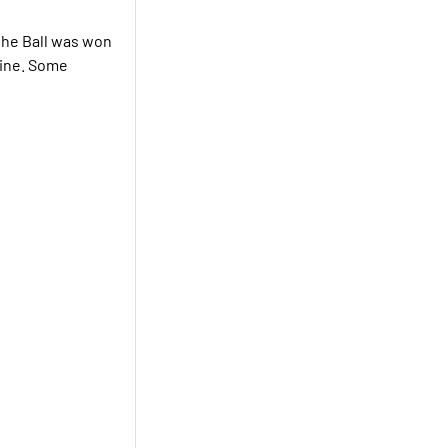
 the Ball was won
line. Some