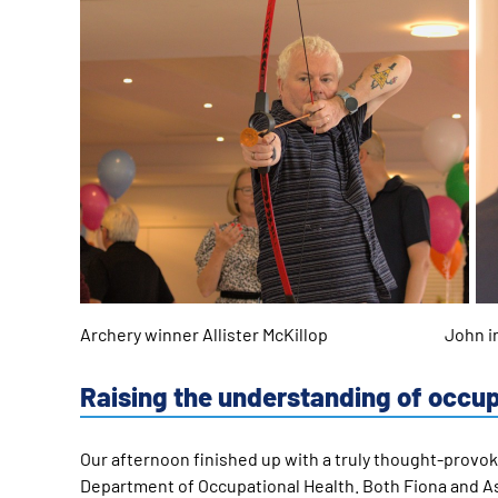
Archery winner Allister McKillop John in co
Raising the understanding of occu
Our afternoon finished up with a truly thought-provo
Department of Occupational Health. Both Fiona and As