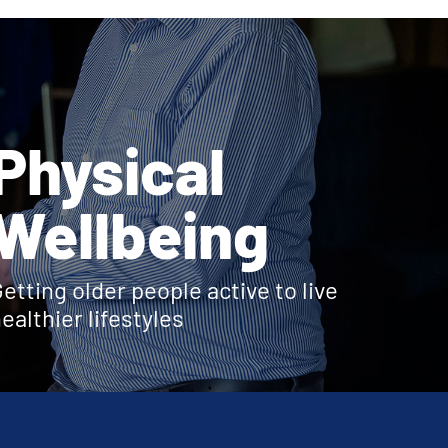
Physical
Wellbeing
etting older people active to live
ealthier lifestyles