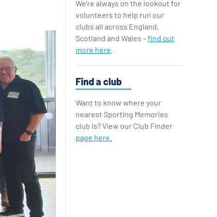
We’re always on the lookout for
Replay Cards
volunteers to help run our
clubs all across England,
Scotland and Wales –
find out
more here
.
Find a club
Want to know where your
nearest Sporting Memories
club is? View our Club Finder
page here.