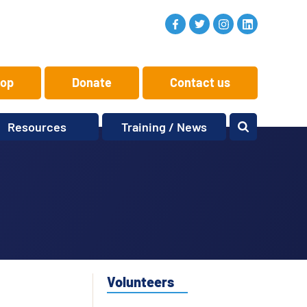
op
Donate
Contact us
Resources
Training / News
Memory Makers
Training
One-to-One
News and views
Reminiscence
Events
Replay Memories
Obituaries
Oral Histories
Vacancies
Learning Zone
KITbag
Volunteers
Sporting Pink