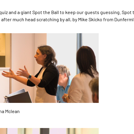
 quiz and a giant Spot the Ball to keep our guests guessing. Spot
 after much head scratching by all, by Mike Skicko from Dunferm
a Mclean