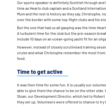
Our sports speaker is definitely Scottish through and
time as Hearts club captain and a Scotland internation
Mum and the rest is history as they say. Christophe, n
over the border with some top-flight clubs and his s
But the one that had us all gasping was the time Heart
A turbulent time for the club but the pre-season bre
include 10 days on an ocean-going yacht fit for an olig
However, instead of closely scrutinised training ses
cruise and what Christophe remember the most from thi
food.
Time to get active
It was then time for some fun. It is usually our volunt
able to give them the chance to be on the other side
Sloan, our Development Director, which led to Robert
they set up. Volunteers were offered to chance to try