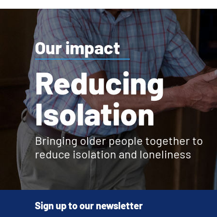
Our impact
Reducing
Isolation
Bringing older people together to
reduce isolation and loneliness
Sign up to our newsletter