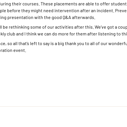
ring their courses. These placements are able to offer student
ple before they might need intervention after an incident. Preve
ating presentation with the good Q&A afterwards.
ll be rethinking some of our activities after this. We’ve got a cou
y club and I think we can do more for them after listening to this
, so all that’s left to say is a big thank you to all of our wonderf
bration event.