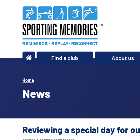
Find a club
About us
What we do
Our story
Home
Our impact
News
Our team
Our partners
Policies
Reviewing a special day for ou