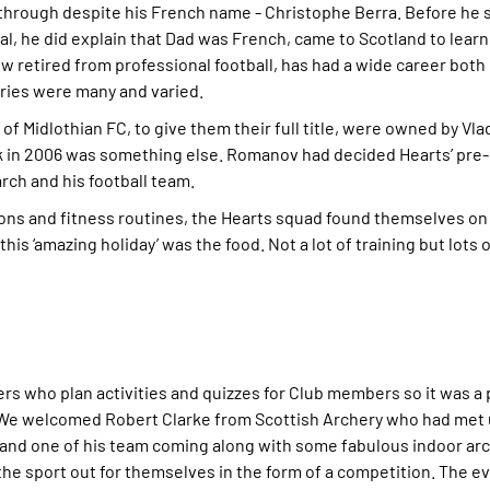
 through despite his French name - Christophe Berra. Before he 
al, he did explain that Dad was French, came to Scotland to learn
ow retired from professional football, has had a wide career both
tories were many and varied.
 of Midlothian FC, to give them their full title, were owned by Vl
ak in 2006 was something else. Romanov had decided Hearts’ pre
arch and his football team.
sions and fitness routines, the Hearts squad found themselves o
s ‘amazing holiday’ was the food. Not a lot of training but lots
eers who plan activities and quizzes for Club members so it was a
. We welcomed Robert Clarke from Scottish Archery who had met 
 and one of his team coming along with some fabulous indoor ar
 the sport out for themselves in the form of a competition. The e