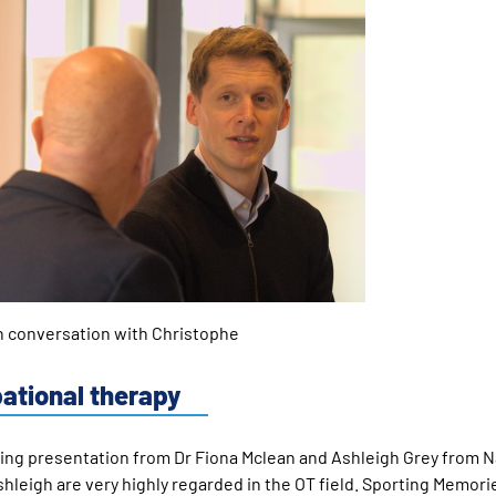
nversation with Christophe
pational therapy
king presentation from Dr Fiona Mclean and Ashleigh Grey from N
hleigh are very highly regarded in the OT field. Sporting Memor