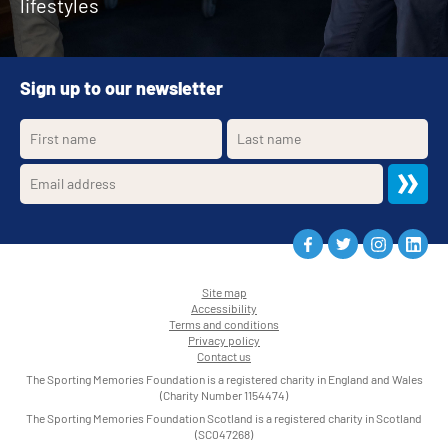
lifestyles
Sign up to our newsletter
Site map
Accessibility
•
Terms and conditions
•
Privacy policy
•
Contact us
•
The Sporting Memories Foundation is a registered charity in England and Wales
(Charity Number 1154474)
The Sporting Memories Foundation Scotland is a registered charity in Scotland
(SC047268)