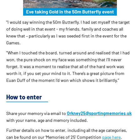
“I would say winning the 50m Butterfly. I had set myself the target
of doing well in that event - my friends, family and coaches all
knew that – particularly as I was seeded first in the event for the
Games.
“When I touched the board, turned around and realised that I had
won, the pure shock on my face was something that I’ll never
forget. It was a moment to realise that all of the hard work was
worth it, if you set your mind to it. There’s a great picture from
Euan Duff of the moment I’d won which shows it brilliantly.”
How to enter
Share your memory via email to
Orkney25@sportingmemories.uk
with your name, age and memory included.
Further details on how to enter, including all the age categories,
can be found on our ‘Memories of 25’ Competition
page here
.