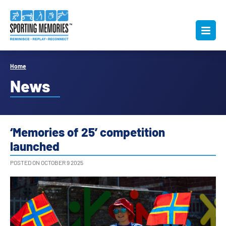
Home
News
‘Memories of 25’ competition
launched
POSTED ON OCTOBER 9 2025