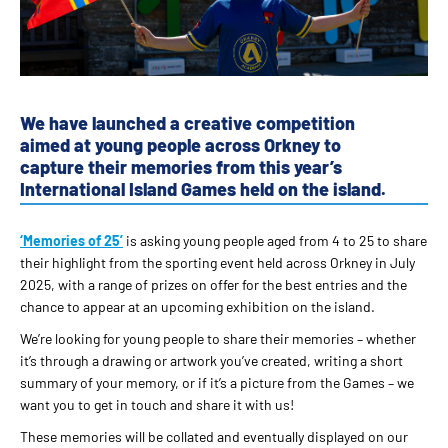
We have launched a creative competition
aimed at young people across Orkney to
capture their memories from this year’s
International Island Games held on the island.
‘Memories of 25’
is asking young people aged from 4 to 25 to share
their highlight from the sporting event held across Orkney in July
2025, with a range of prizes on offer for the best entries and the
chance to appear at an upcoming exhibition on the island.
We’re looking for young people to share their memories – whether
it’s through a drawing or artwork you’ve created, writing a short
summary of your memory, or if it’s a picture from the Games – we
want you to get in touch and share it with us!
These memories will be collated and eventually displayed on our