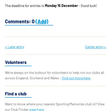
The deadline for entries is
Monday 15 December
- Good luck!
Comments: 0
(Add)
« Later entry
Earlier entry »
Volunteers
We’re always on the lookout for volunteers to help run our clubs all
across England, Scotland and Wales –
find out more here
.
Find a club
Want to know where your nearest Sporting Memories club is? View
our Club Finder
page here.