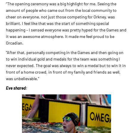
“The opening ceremony was a big highlight for me. Seeing the
amount of people who came out from the local community to
cheer on everyone, not just those competing for Orkney, was
brilliant. I feel like that was the start of something special
happening – I sensed everyone was pretty hyped for the Games and
it was an awesome atmosphere. It made me feel proud to be
Orcadian.
“After that, personally competing in the Games and then going on
to win individual gold and medals for the team was something I
never expected. The goal was always to win a medal but to win it in
front of a home crowd, in front of my family and friends as well,
was unbelievable.”
Eve shared: