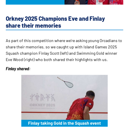
Orkney 2025 Champions Eve and Finlay
share their memories
As part of this competition where we’re asking young Orcadians to
share their memories, so we caught up with Island Games 2025
Squash champion Finlay Scott (left) and Swimming Gold winner
Eve Wood (right) who both shared their highlights with us.
Finlay shared: