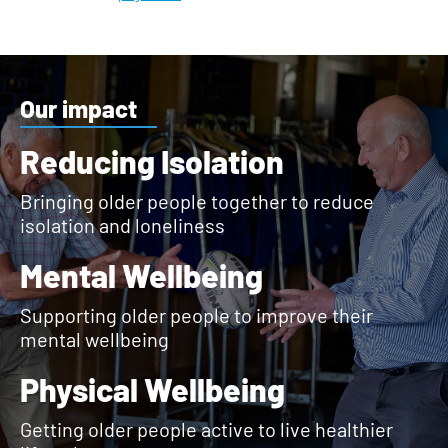
Our impact
Reducing Isolation
Bringing older people together to reduce
isolation and loneliness
Mental Wellbeing
Supporting older people to improve their
mental wellbeing
Physical Wellbeing
Getting older people active to live healthier