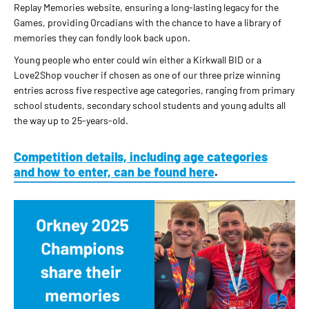
Replay Memories website, ensuring a long-lasting legacy for the
Games, providing Orcadians with the chance to have a library of
memories they can fondly look back upon.
Young people who enter could win either a Kirkwall BID or a
Love2Shop voucher if chosen as one of our three prize winning
entries across five respective age categories, ranging from primary
school students, secondary school students and young adults all
the way up to 25-years-old.
Competition details, including age categories
and how to enter, can be found here
.