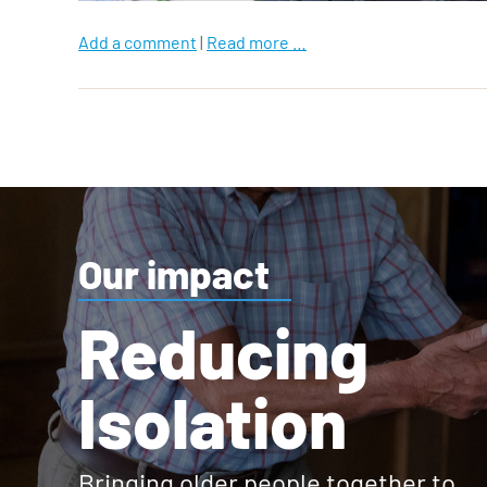
Add a comment
|
Read more …
Our impact
Reducing
Isolation
Bringing older people together to