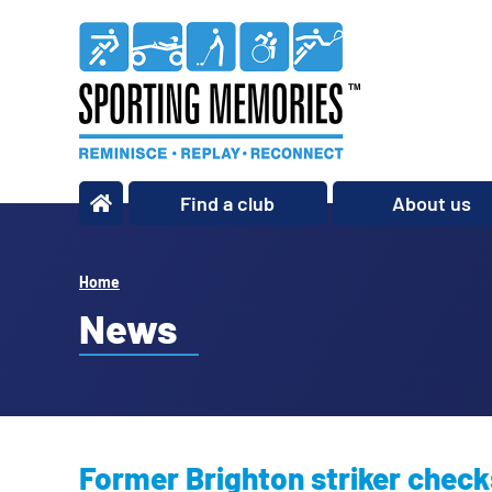
Find a club
About us
What we do
Our story
Home
Our impact
News
Our team
Our partners
Policies
Former Brighton striker check