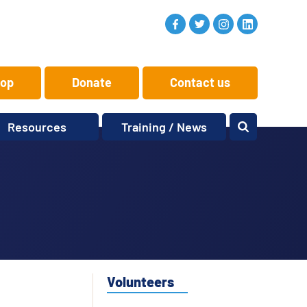
op
Donate
Contact us
Resources
Training / News
Memory Makers
Training
One-to-One
News and views
Reminiscence
Events
Replay Memories
Obituaries
Oral Histories
Vacancies
Learning Zone
KITbag
Volunteers
Sporting Pink