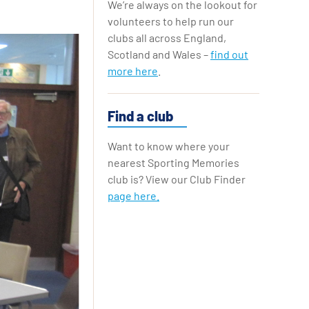
We’re always on the lookout for
Replay Cards
volunteers to help run our
clubs all across England,
Scotland and Wales –
find out
more here
.
Find a club
Want to know where your
nearest Sporting Memories
club is? View our Club Finder
page here.