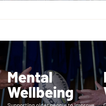
Mental
Wellbeing
Supporting older people to improve
G