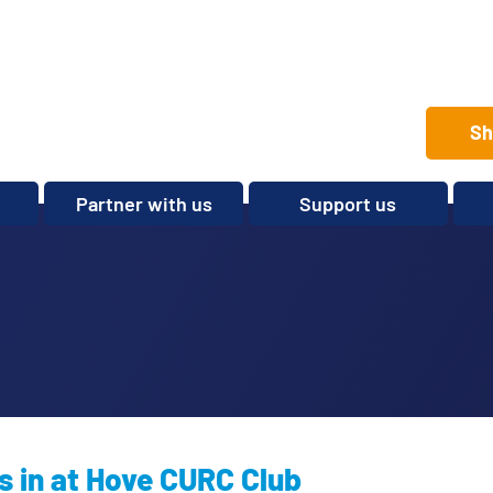
Sh
Partner with us
Support us
Set up a club
Volunteer
Care Home Package
Donate
Partnerships and
Fundraise
Sponsorships
Legacies and In memory
Other ways to give
Shop
s in at Hove CURC Club