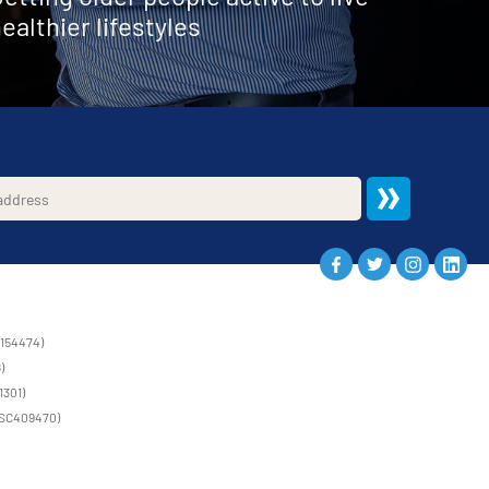
ealthier lifestyles
1154474)
)
1301)
 (SC409470)