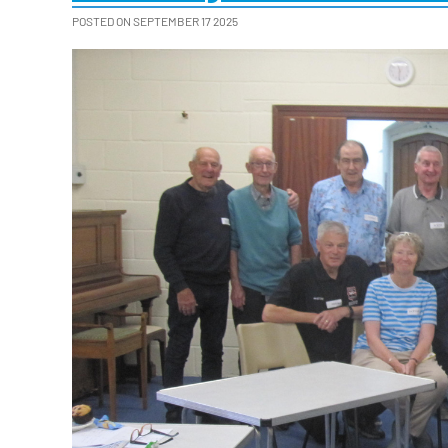
POSTED ON SEPTEMBER 17 2025