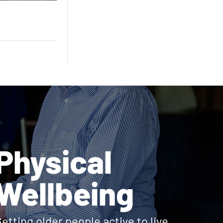
Physical
Wellbeing
etting older people active to live