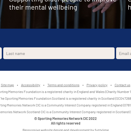
their mental wellbeing
h
Site map
•
Accessibility
•
Terms and conditions
•
Privacy policy
•
Contact us
rting Memories Foundation is a registered charity in England and Wales (Charity Number 
The Sporting Memories Foundation Scotland is a registered charity in Scotland (SC047268
ting Memories Network CIC is a Community Interest Company registered in England (0781
emories Network Scotland CIC is a Community Interest Company registered in Scotland
© Sporting Memories Network CIC 2022
All rights reserved
Responsive website design and development by fuzzylime