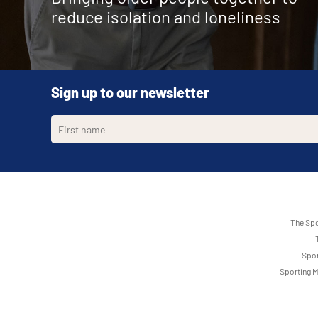
reduce isolation and loneliness
Sign up to our newsletter
The Spo
Spor
Sporting M