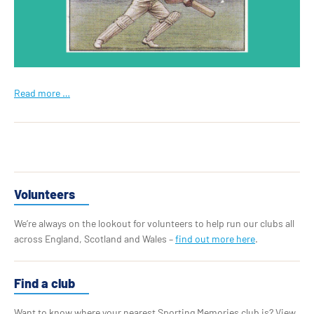
Read more …
Volunteers
We’re always on the lookout for volunteers to help run our clubs all
across England, Scotland and Wales –
find out more here
.
Find a club
Want to know where your nearest Sporting Memories club is? View