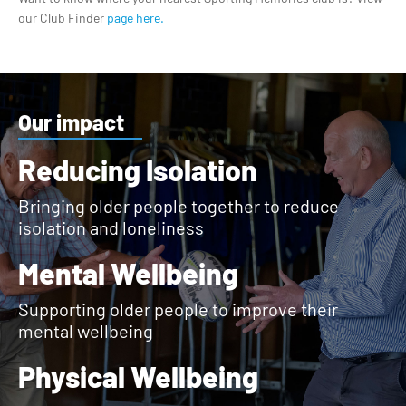
our Club Finder
page here.
Our impact
Reducing Isolation
Bringing older people together to reduce
isolation and loneliness
Mental Wellbeing
Supporting older people to improve their
mental wellbeing
Physical Wellbeing