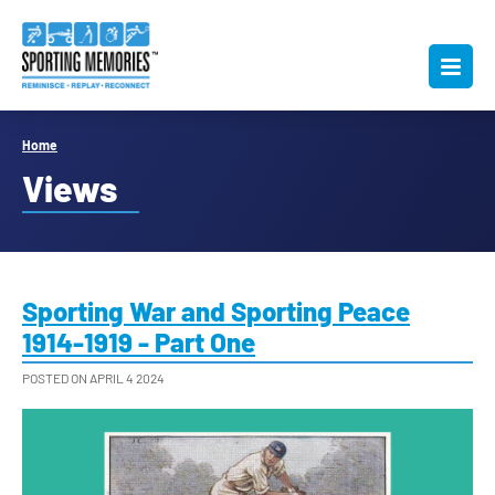
Home
Views
Sporting War and Sporting Peace
1914-1919 - Part One
POSTED ON APRIL 4 2024