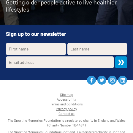
Getting older people active to live healthier
lifestyles
Sign up to our newsletter
Site map
Accessibility
•
Terms and conditions
•
Privacy policy
•
Contact us
•
The Sporting Memories Foundation is a registered charity in England and Wales
(Charity Number 1154474)
The Sporting Memories Foundation Scotland is a registered charity in Scotland