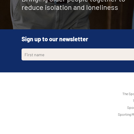
reduce isolation and loneliness
Sign up to our newsletter
The Spo
Spor
Sporting M