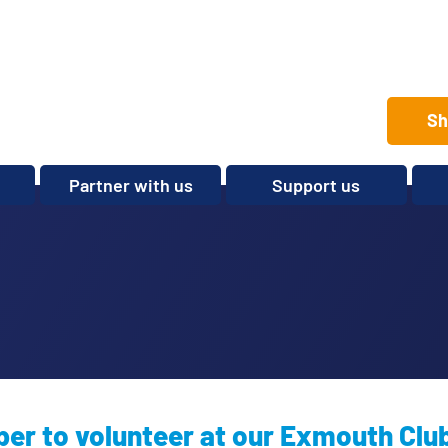
Sh
Partner with us
Support us
Set up a club
Volunteer
Care Home Package
Donate
Partnerships and
Fundraise
Sponsorships
Legacies and In memory
Other ways to give
Shop
r to volunteer at our Exmouth Clu