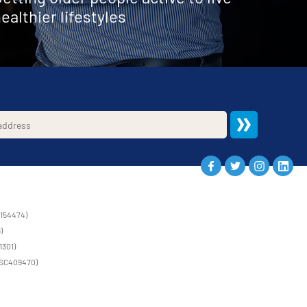
ealthier lifestyles
1154474)
)
1301)
 (SC409470)