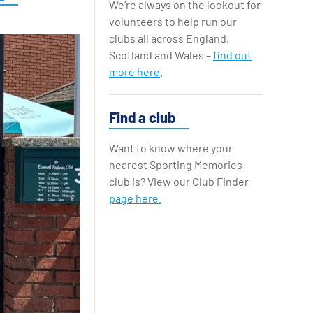
We’re always on the lookout for
Replay Cards
volunteers to help run our
clubs all across England,
Scotland and Wales –
find out
more here
.
Find a club
Want to know where your
nearest Sporting Memories
club is? View our Club Finder
page here.