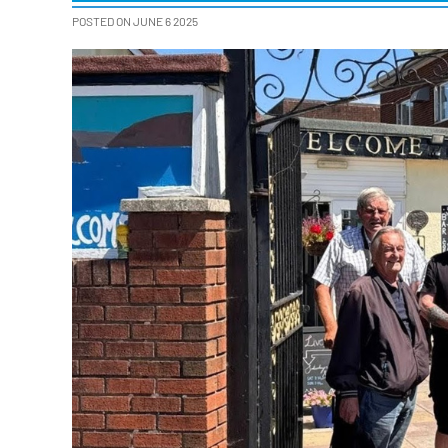
POSTED ON JUNE 6 2025