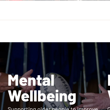
Mental
Wellbeing
Supporting older people to improve
G