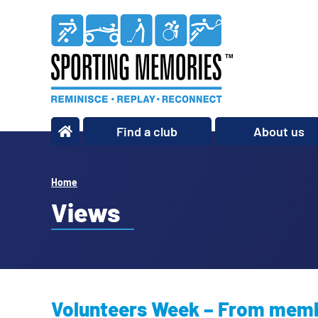
Find a club
About us
What we do
Our story
Home
Our impact
Views
Our team
Our partners
Policies
Volunteers Week – From membe