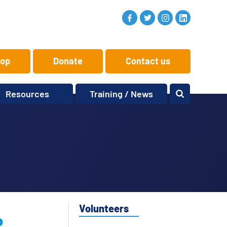
op
Donate
Contact us
Resources
Training / News
Memory Makers
Training
One-to-One
News and views
Reminiscence
Events
Replay Memories
Obituaries
Oral Histories
Vacancies
Learning Zone
KITbag
Volunteers
b
Sporting Pink