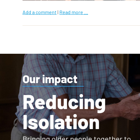
Add a comment
|
Read more …
Our impact
Reducing
Isolation
Bringing older people together to