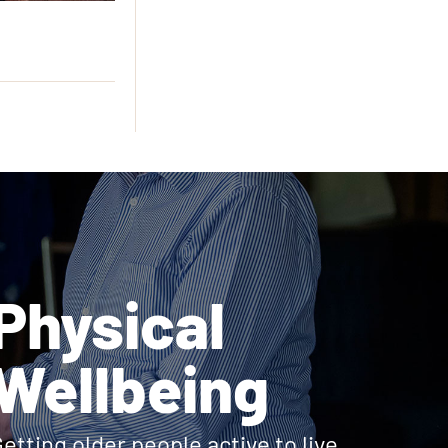
Physical
Wellbeing
etting older people active to live