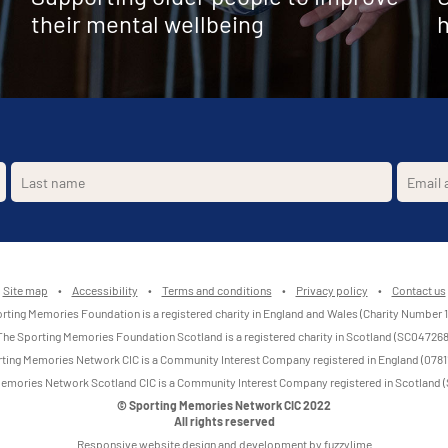
their mental wellbeing
h
Site map
•
Accessibility
•
Terms and conditions
•
Privacy policy
•
Contact us
rting Memories Foundation is a registered charity in England and Wales (Charity Number 
The Sporting Memories Foundation Scotland is a registered charity in Scotland (SC047268
ting Memories Network CIC is a Community Interest Company registered in England (0781
emories Network Scotland CIC is a Community Interest Company registered in Scotland
© Sporting Memories Network CIC 2022
All rights reserved
Responsive website design and development by fuzzylime