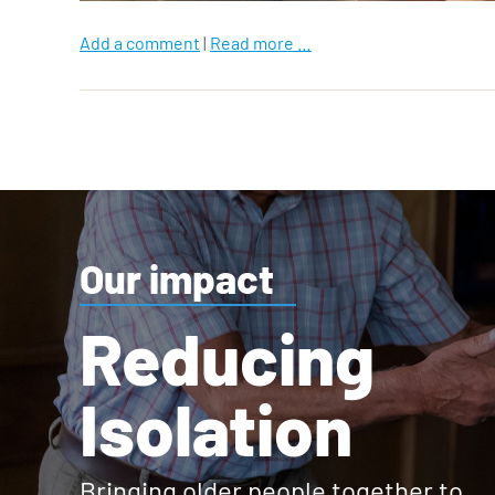
Add a comment
|
Read more …
Our impact
Reducing
Isolation
Bringing older people together to