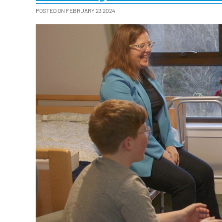
POSTED ON FEBRUARY 23 2024