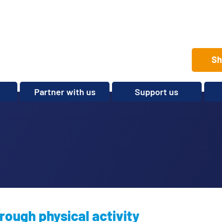
Sh
Partner with us
Support us
Set up a club
Volunteer
Care Home Package
Donate
Partnerships and
Fundraise
Sponsorships
Legacies and In memory
Other ways to give
Shop
rough physical activity