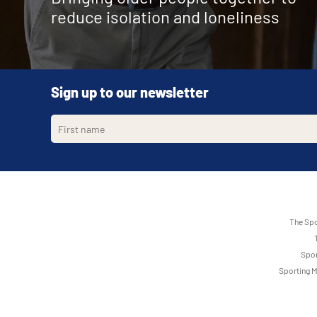
reduce isolation and loneliness
Sign up to our newsletter
The Spo
Spor
Sporting M