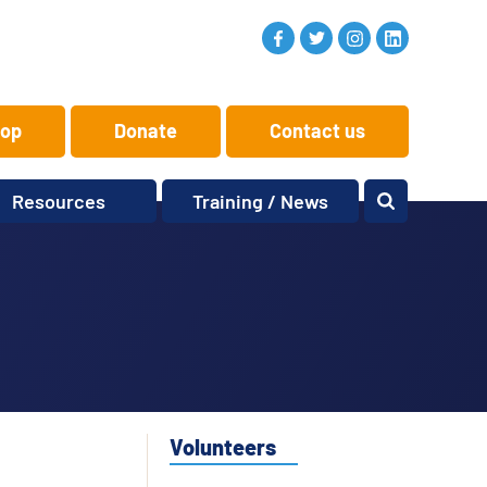
op
Donate
Contact us
Resources
Training / News
Memory Makers
Training
One-to-One
News and views
Reminiscence
Events
Replay Memories
Obituaries
Oral Histories
Vacancies
Learning Zone
KITbag
Volunteers
Sporting Pink