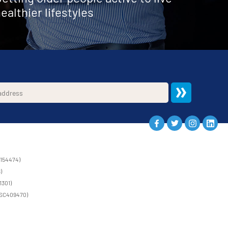
ealthier lifestyles
1154474)
)
1301)
 (SC409470)