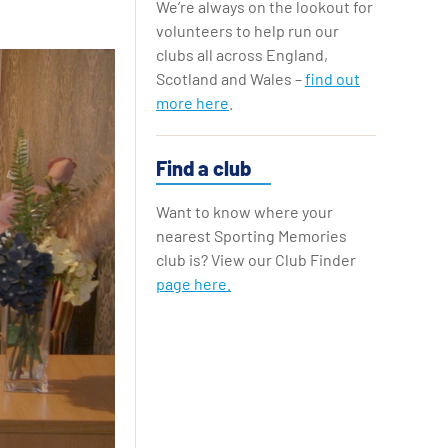
We’re always on the lookout for
Replay Cards
volunteers to help run our
clubs all across England,
Scotland and Wales –
find out
more here
.
Find a club
Want to know where your
nearest Sporting Memories
club is? View our Club Finder
page here.