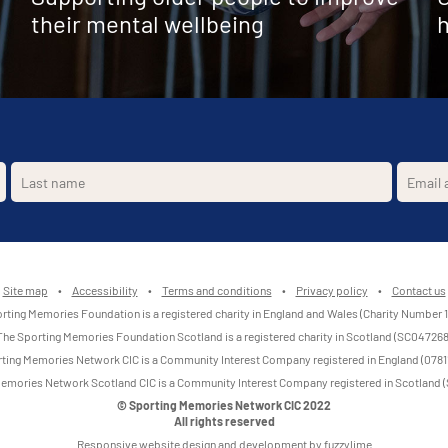
their mental wellbeing
h
Site map
•
Accessibility
•
Terms and conditions
•
Privacy policy
•
Contact us
rting Memories Foundation is a registered charity in England and Wales (Charity Number 
The Sporting Memories Foundation Scotland is a registered charity in Scotland (SC047268
ting Memories Network CIC is a Community Interest Company registered in England (0781
emories Network Scotland CIC is a Community Interest Company registered in Scotland
© Sporting Memories Network CIC 2022
All rights reserved
Responsive website design and development by fuzzylime