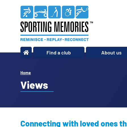
Find a club
About us
What we do
Our story
Home
Our impact
Views
Our team
Our partners
Policies
Connecting with loved ones th