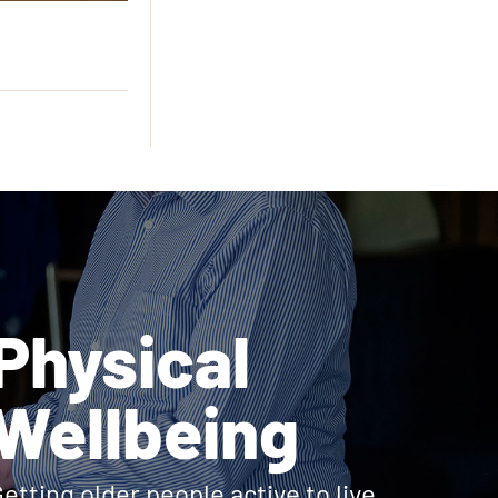
Physical
Wellbeing
etting older people active to live