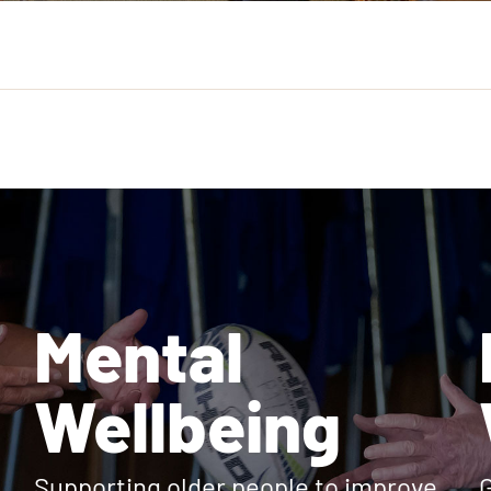
Mental
Wellbeing
Supporting older people to improve
G