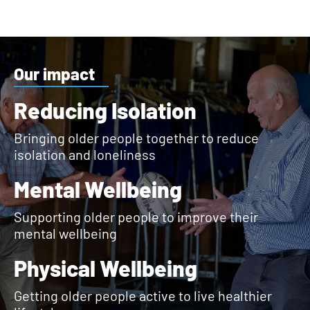
Our impact
Reducing Isolation
Bringing older people together to reduce
isolation and loneliness
Mental Wellbeing
Supporting older people to improve their
mental wellbeing
Physical Wellbeing
Getting older people active to live healthier