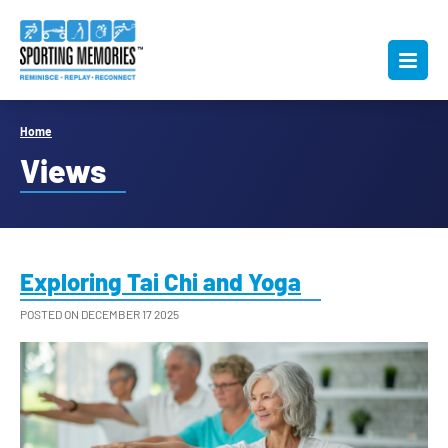
Home
Views
Exploring Tai Chi and Yoga
POSTED ON DECEMBER 17 2025