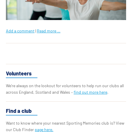
Add a comment
|
Read more …
Volunteers
We’re always on the lookout for volunteers to help run our clubs all
across England, Scotland and Wales –
find out more here
.
Find a club
Want to know where your nearest Sporting Memories club is? View
our Club Finder
page here.