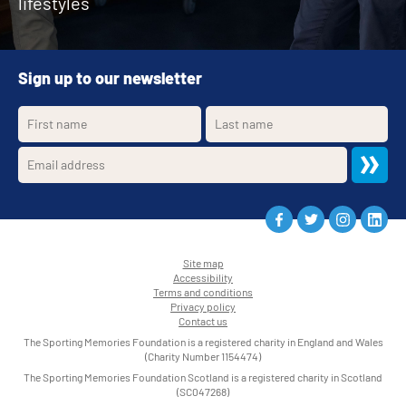
lifestyles
Sign up to our newsletter
Site map
Accessibility
•
Terms and conditions
•
Privacy policy
•
Contact us
•
The Sporting Memories Foundation is a registered charity in England and Wales
(Charity Number 1154474)
The Sporting Memories Foundation Scotland is a registered charity in Scotland
(SC047268)