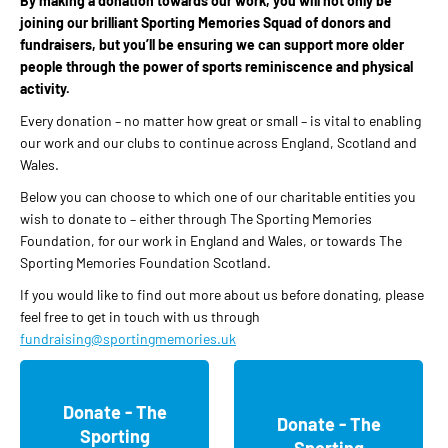
By making a donation towards our work, you will not only be
joining our brilliant Sporting Memories Squad of donors and
fundraisers, but you’ll be ensuring we can support more older
people through the power of sports reminiscence and physical
activity.
Every donation – no matter how great or small – is vital to enabling
our work and our clubs to continue across England, Scotland and
Wales.
Below you can choose to which one of our charitable entities you
wish to donate to – either through The Sporting Memories
Foundation, for our work in England and Wales, or towards The
Sporting Memories Foundation Scotland.
If you would like to find out more about us before donating, please
feel free to get in touch with us through
fundraising@sportingmemories.uk
Donate - The
Donate - The
Sporting
Sporting