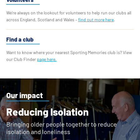
We’re always on the lookout for volunteers to help run our clubs all
across England, Scotland and Wales –
find out more here
.
Find a club
Want to know where your nearest Sporting Memories club is? View
our Club Finder
page here.
Our impact
Reducing Isolation
Bringing older people together to reduce
isolation and loneliness