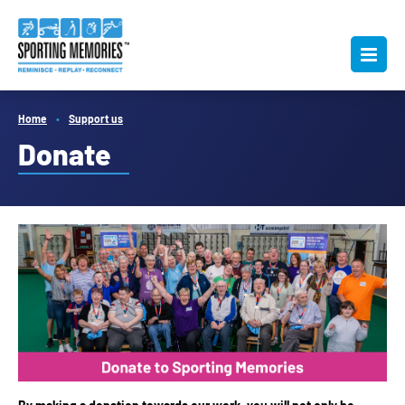
Home
Support us
Donate