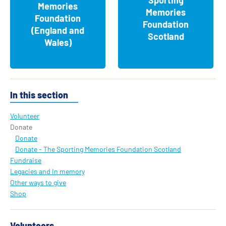
Memories
Memories
Foundation
Foundation
(England and
Scotland
Wales)
In this section
Volunteer
Donate
Donate
Donate - The Sporting Memories Foundation Scotland
Fundraise
Legacies and In memory
Other ways to give
Shop
Volunteers