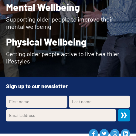
Mental Wellbeing
Supporting older people to improve their
mental wellbeing
Physical Wellbeing
Getting older people active to live healthier
lifestyles
Sign up to our newsletter