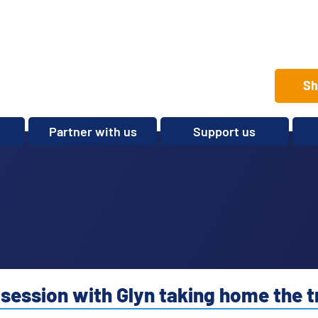
Sh
Partner with us
Support us
Set up a club
Volunteer
Care Home Package
Donate
Partnerships and
Fundraise
Sponsorships
Legacies and In memory
Other ways to give
Shop
 session with Glyn taking home the 