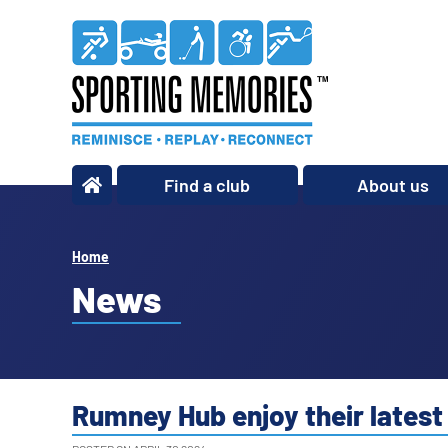
Find a club
About us
What we do
Our story
Home
Our impact
News
Our team
Our partners
Policies
Rumney Hub enjoy their latest