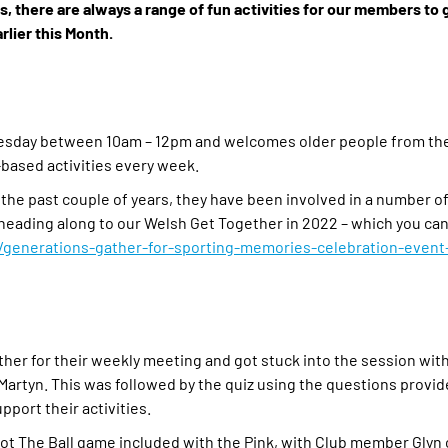
 there are always a range of fun activities for our members to 
rlier this Month.
nesday between 10am – 12pm and welcomes older people from the
-based activities every week.
 the past couple of years, they have been involved in a number of
as heading along to our Welsh Get Together in 2022 – which you ca
enerations-gather-for-sporting-memories-celebration-event-
her for their weekly meeting and got stuck into the session with 
 Martyn. This was followed by the quiz using the questions provid
pport their activities.
pot The Ball game included with the Pink, with Club member Glyn