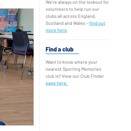
We’re always on the lookout for
Replay Cards
volunteers to help run our
clubs all across England,
Scotland and Wales –
find out
more here
.
Find a club
Want to know where your
nearest Sporting Memories
club is? View our Club Finder
page here.