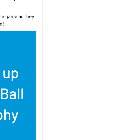
the game as they
n!