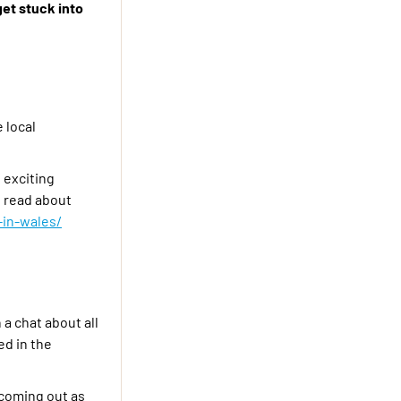
get stuck into
 local
 exciting
n read about
in-wales/
a chat about all
ed in the
 coming out as