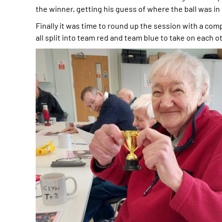
the winner, getting his guess of where the ball was in
Finally it was time to round up the session with a co
all split into team red and team blue to take on each oth