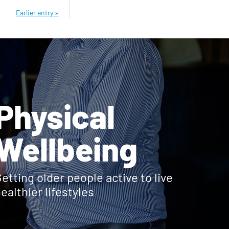
Earlier entry »
Physical
Wellbeing
etting older people active to live
ealthier lifestyles