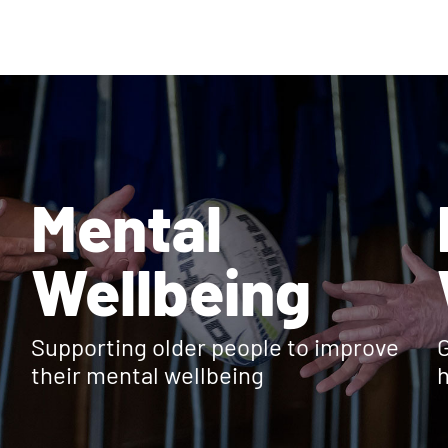
Mental
Wellbeing
Supporting older people to improve
G
their mental wellbeing
h