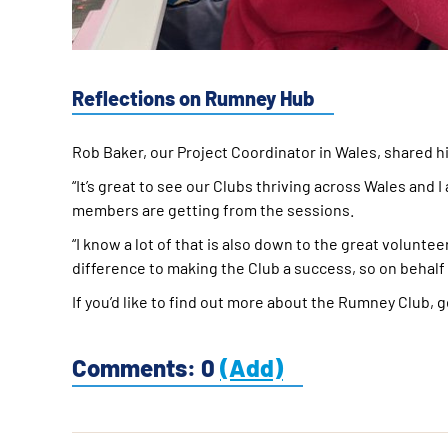
Reflections on Rumney Hub
Rob Baker, our Project Coordinator in Wales, shared h
“It’s great to see our Clubs thriving across Wales and
members are getting from the sessions.
“I know a lot of that is also down to the great volunte
difference to making the Club a success, so on behalf o
If you’d like to find out more about the Rumney Club, 
Comments: 0
(Add)