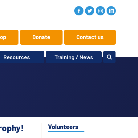
op
Donate
Contact us
Resources
Training / News
Memory Makers
Training
One-to-One
News and views
Reminiscence
Events
Replay Memories
Obituaries
Oral Histories
Vacancies
Learning Zone
KITbag
trophy!
Volunteers
Sporting Pink