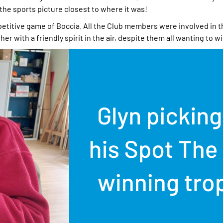
 the sports picture closest to where it was!
mpetitive game of Boccia. All the Club members were involved in 
er with a friendly spirit in the air, despite them all wanting to wi