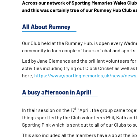
Across our network of Sporting Memories Wales Clubs,
and this was certainly true of our Rumney Hub Club ea
All About Rumney
Our Club held at the Rumney Hub, is open every Wed
community in for a couple of hours of chat and sports
Led by Jane Clemence and the brilliant volunteers for
activities including trying out Clock Cricket as well 
here.
https://www.sportingmemories.uk/news/news/g
A busy afternoon in April!
th
In their session on the 17
April, the group came toget
things sport led by the Club volunteers Phil, Kath and
Sporting Pink which is sent out to all of our Clubs to su
This also included all the members have a go at the S