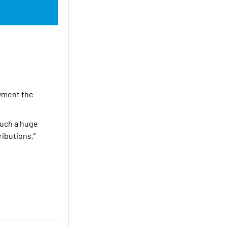
oyment the
 such a huge
ributions.”