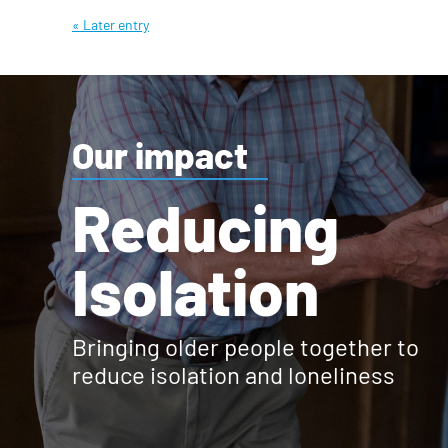
« Later entry
Our impact
Reducing
Isolation
Bringing older people together to
reduce isolation and loneliness