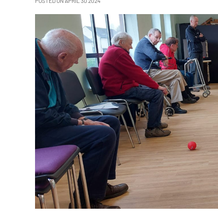
POSTED ON APRIL 30 2024