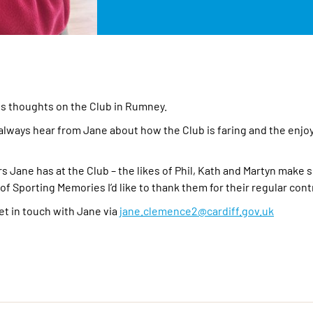
is thoughts on the Club in Rumney.
 I always hear from Jane about how the Club is faring and the enj
ers Jane has at the Club – the likes of Phil, Kath and Martyn make
f Sporting Memories I’d like to thank them for their regular cont
get in touch with Jane via
jane.clemence2@cardiff.gov.uk