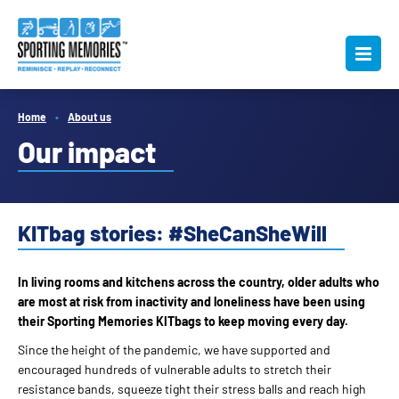
Home
About us
Our impact
KITbag stories: #SheCanSheWill
In living rooms and kitchens across the country, older adults who
are most at risk from inactivity and loneliness have been using
their Sporting Memories KITbags to keep moving every day.
Since the height of the pandemic, we have supported and
encouraged hundreds of vulnerable adults to stretch their
resistance bands, squeeze tight their stress balls and reach high