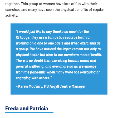
together. This group of women have lots of fun with their
exercises and many have seen the physical benefits of regular
activity.
“I would just like to say thanks so much for the
KITbags, they are a fantastic resource both for
working on a one to one basis and when exercising as
a group. We have noticed the improvement not only to
physical health but also to our members mental health.
There is no doubt that exercising boosts mood and
general wellbeing, and even more so as we emerge
from the pandemic when many were not exercising or
engaging with others.”
–
Karen McCurry, MS Argyll Centre Manager
Freda and Patricia