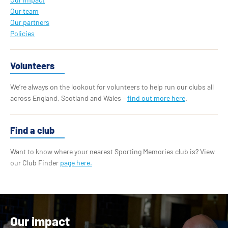
Our team
Our partners
Policies
Volunteers
We’re always on the lookout for volunteers to help run our clubs all
across England, Scotland and Wales –
find out more here
.
Find a club
Want to know where your nearest Sporting Memories club is? View
our Club Finder
page here.
Our impact