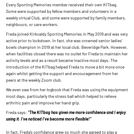
Every Sporting Memories member received their own KITbag.
Some were supported by fellow members and volunteers in a
weekly virtual Club, and some were supported by family members,
neighbours, or care workers.
Freda joined Kirkcaldy Sporting Memories in May 2019 and was very
active prior to lockdown. In fact, she was crowned senior ladies’
bowls champion in 2019 at her local club, Beveridge Park. However,
when facilities closed there was no outlet for Freda to maintain her
activity levels and as a result became inactive most days. The
introduction of the KITbag helped Freda to move a bit more once
again whilst getting the support and encouragement from her
peers at the weekly Zoom club.
We even saw from her logbook that Freda was using the equipment
most days, particularly the stress ball which helped to relieve
arthritic pain and improve her hand grip.
Freda says:
“The KITbag has given me more confidence and I enjoy
using it. I’ve noticed I’ve become more flexible!”
In fact, Freda’s confidence grew so much she agreed to play a