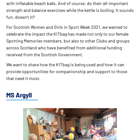
with inflatable beach balls. And of course, do their all-important
strength and balance exercises while the kettle is boiling. It sounds
fun, doesn’t it?
For Scottish Women and Girls in Sport Week 2021, we wanted to
celebrate the impact the KITbag has made not only to our female
Sporting Memories members, but also to other Clubs and groups
across Scotland who have benefited from additional funding
received from the Scottish Government.
We want to share how the KITbag is being used and how it can
provide opportunities for companionship and support to those
that need it most.
MS Argyll