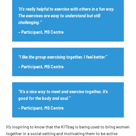
‘It’s really helpful to exercise with others in a fun way.
The exercises are easy to understand but still
challenging.”
– Participant, MS Centre
“I like the group exercising together, I feel better.”
– Participant, MS Centre
“It’s a nice way to meet and exercise together, it’s
good for the body and soul.”
– Participant, MS Centre
It’s inspiring to know that the KITbag is being used to bring women
together in a social setting and motivating them to be active