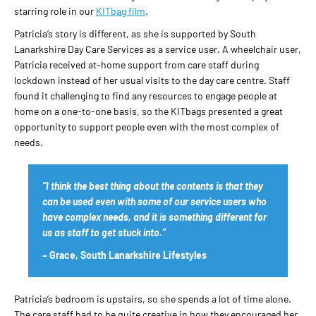
starring role in our
KITbag film
.
Patricia’s story is different, as she is supported by South
Lanarkshire Day Care Services as a service user. A wheelchair user,
Patricia received at-home support from care staff during
lockdown instead of her usual visits to the day care centre. Staff
found it challenging to find any resources to engage people at
home on a one-to-one basis, so the KITbags presented a great
opportunity to support people even with the most complex of
needs.
“I think the best thing about the contents is that they
can be used even with some of our service users who
have complex needs, and it is something different for
us as staff to get stuck into.”
– Grace, South Lanarkshire Lifestyles
Patricia’s bedroom is upstairs, so she spends a lot of time alone.
The care staff had to be quite creative in how they encouraged her