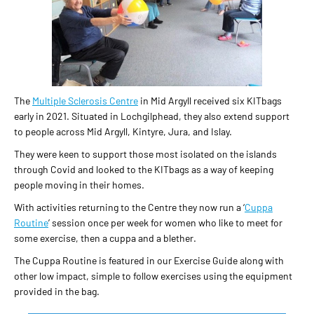
The
Multiple Sclerosis Centre
in Mid Argyll received six KITbags
early in 2021. Situated in Lochgilphead, they also extend support
to people across Mid Argyll, Kintyre, Jura, and Islay.
They were keen to support those most isolated on the islands
through Covid and looked to the KITbags as a way of keeping
people moving in their homes.
With activities returning to the Centre they now run a ‘
Cuppa
Routine
’ session once per week for women who like to meet for
some exercise, then a cuppa and a blether.
The Cuppa Routine is featured in our Exercise Guide along with
other low impact, simple to follow exercises using the equipment
provided in the bag.