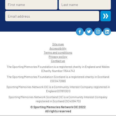
Site map
Accessibility
•
Terms and conditions
•
Privacy policy
•
Contact us
•
The Sporting Memories Foundation is a registered charity in England and Wales
(Charity Number 1154474)
The Sporting Memories Foundation Scotland is a registered charity in Scotland
(SC047268)
Sporting Memories Network CIC is a Community Interest Company registered in
England (07811301)
Sporting Memories Network Scotland CIC is a Community Interest Company
registered in Scotland (SC409470)
© Sporting Memories Network CIC 2022
All rights reserved