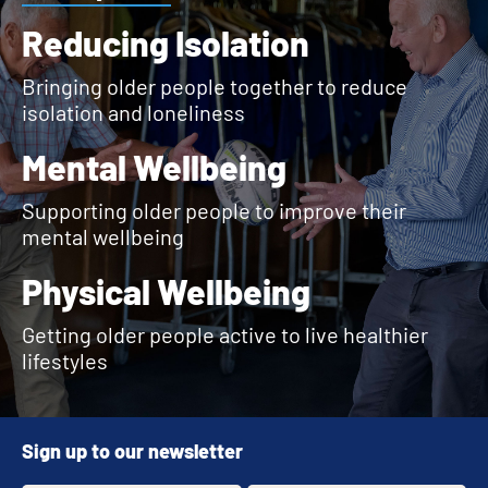
Reducing Isolation
Bringing older people together to reduce
isolation and loneliness
Mental Wellbeing
Supporting older people to improve their
mental wellbeing
Physical Wellbeing
Getting older people active to live healthier
lifestyles
Sign up to our newsletter