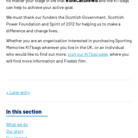
no matter your stage in life that
#SheCanSheWill
and the KITbags
can help to achieve your active goal.
We must thank our funders the Scottish Government, Scottish
Power Foundation and Spirit of 2012 for helping us to make a
difference and change lives.
Whether you are an organisation interested in purchasing Sporting
Memories KITbags wherever you live in the UK, or an individual
who would like to find out more,
visit our KITbag page
, where you
will find more information and Freda’s film.
« Later entry
In this section
What we do
Our story
Our impact