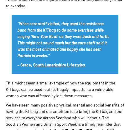
to exercise.
“When care staff visited, they used the resistance
band from the KITbag to do some exercises while
singing ‘Row Your Boat’ as they went back and forth.
This might not sound much but the care staff said it
was the most animated and happy she has seen
Patricia in weeks.”
– Grace,
South Lanarkshire Lifestyles
This might seem a small example of how the equipment in the
KITbags can be used, but it’s hugely impactful to a vulnerable
woman who was affected by lockdown measures.
We have seen many positive physical, mental and social benefits of
having the KITbag and our ambition is to bring the KITbag and our
services to everyone across Scotland who will benefit. The
Scottish Women and Girls in Sport Week is a timely reminder that