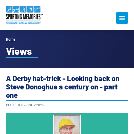
Home
Views
A Derby hat-trick - Looking back on
Steve Donoghue a century on - part
one
POSTED ON JUNE 2 2023