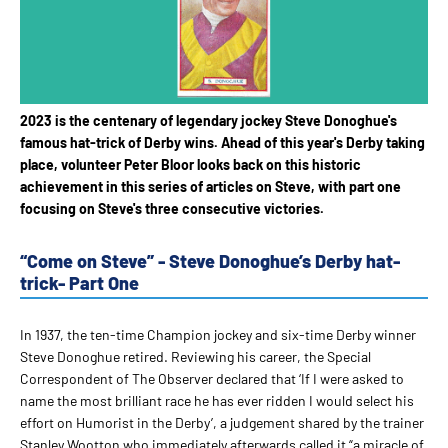
2023 is the centenary of legendary jockey Steve Donoghue's
famous hat-trick of Derby wins. Ahead of this year's Derby taking
place, volunteer Peter Bloor looks back on this historic
achievement in this series of articles on Steve, with part one
focusing on Steve's three consecutive victories.
“Come on Steve” - Steve Donoghue’s Derby hat-
trick- Part One
In 1937, the ten-time Champion jockey and six-time Derby winner
Steve Donoghue retired. Reviewing his career, the Special
Correspondent of The Observer declared that ‘If I were asked to
name the most brilliant race he has ever ridden I would select his
effort on Humorist in the Derby’, a judgement shared by the trainer
Stanley Wootton who immediately afterwards called it “a miracle of