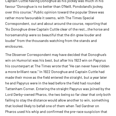
Captain Cuttle having Donoghue as his jockey was much in his
favour “Donoghue is no better than O’Neill, Pondoland’s jockey,
over this course.” Public opinion toward the popular Steve was
rather more favourable it seems, with The Times Special
Correspondent, out and about around the course, reporting that
“As Donoghue drew Captain Cuttle clear of the rest…the horse and
horsemanship were so beautiful that the din grew louder and
louder” from the thousands watching from the stands and
enclosures.
The Observer Correspondent may have decided that Donoghue’s
win on Humorist was his best, but after his 1923 win on Papyrus
his counterpart at The Times wrote that “He can never have ridden
a more brilliant race.” In 1922 Donoghue and Captain Cuttle had
made their move as the field entered the straight, but a year later
he and Papyrus were in the lead before the field had rounded
Tattenham Corner. Entering the straight Papyrus was joined by the
Lord Derby-owned Pharos, the two being so far clear that only both
failing to stay the distance would allow another to win, something
that looked likely to befall one of them when Ted Gardner on
Pharos used his whip and confirmed the pre-race suspicion that