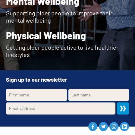
Mental Wellbeing
Supporting older people to improve their
mental wellbeing
Physical Wellbeing
Getting older people active to live healthier
lifestyles
Sign up to our newsletter