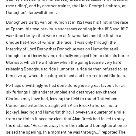
race riding”, and by another trainer, the Hon. George Lambton, at
Donoghue’s farewell dinner.
Donoghue’s Derby win on Humorist in 1921 was his first in the race
at Epsom, his two previous successes coming in the 1915 and 1917
war-time Derbys that were run at Newmarket, and the first in a
unique hat-trick of wins in the race. It was only through the
integrity of Lord Derby that Donoghue was on Humorist at all
though, Lord Derby having originally engaged him to ride his horse
Glorioso, which he withdrew when the going became very hard,
releasing Donoghue to ride Humorist, a ride he then refused to let
him give up when the going softened and he re-entered Glorioso.
Perhaps unwittingly he had done Donoghue a great favour, for at
six furlongs Highlander stumbled and destroyed any chance
Glorioso may have had, leaving the field to round Tattenham
Corner and enter the straight with Alan Breck (a horse, not a
jockey), leading and Humorist third. However, a quarter of a mile
from the finish it became clear that Alan Breck had failed to stay
the distance. “He came away from the rails and Donoghue at once
seized the opening. In a moment he was through…” reported The