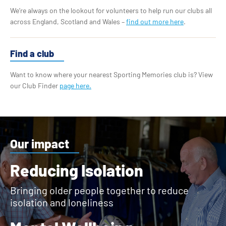
We’re always on the lookout for volunteers to help run our clubs all
across England, Scotland and Wales –
find out more here
.
Find a club
Want to know where your nearest Sporting Memories club is? View
our Club Finder
page here.
Our impact
Reducing Isolation
Bringing older people together to reduce
isolation and loneliness