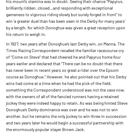
his mount’s stamina was in doubt. Seeing their chance “Papyrus,
brilliantly ridden, closed…and responding with exceptional
gameness to vigorous riding slowly but surely forged in front” to
win ‘a greater duel than has been seen in the Derby for many years’
by a length, for which Donoghue was given a great reception upon
his return to weigh in.
In 1927, two years after Donoghue’s last Derby win, on Manna, The
Times Racing Correspondent recalled the familiar racecourse cry
of “Come on Steve” that had cheered he and Papyrus home four
years earlier and declared that “There can be no doubt that there
has never been in recent years so great a rider over the Epsom
course as Donoghue.” However, he also pointed out that his Derby
wins had come at a time when he had the pick of the field,
something the Correspondent understood was not the case now,
with the owners of all of the fancied runners having a retained
jockey they were indeed happy to retain. As was being hinted Steve
Donoghue’s Derby dominance was over and he was not to win
another, but he remains the only jockey to win three in succession
and two years later he would begin a successful partnership with
the enormously popular stayer Brown Jack.