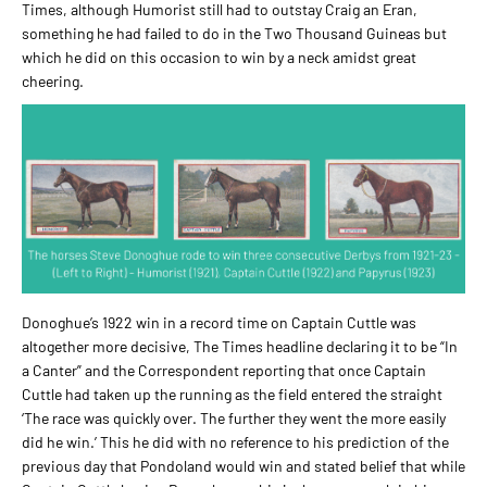
Times, although Humorist still had to outstay Craig an Eran,
something he had failed to do in the Two Thousand Guineas but
which he did on this occasion to win by a neck amidst great
cheering.
Donoghue’s 1922 win in a record time on Captain Cuttle was
altogether more decisive, The Times headline declaring it to be “In
a Canter” and the Correspondent reporting that once Captain
Cuttle had taken up the running as the field entered the straight
‘The race was quickly over. The further they went the more easily
did he win.’ This he did with no reference to his prediction of the
previous day that Pondoland would win and stated belief that while