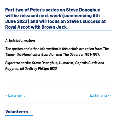
Part two of Peter's series on Steve Donoghue
will be released next week (commencing 5th
June 2023) and will focus on Steve's success at
Royal Ascot with Brown Jack.
Article Information
The quotes and other information in this article are taken from The
Times, the Manchester Guardian and The Observer 1921-1937.
Cigarette cards: Steve Donoghue, Humorist, Captain Cuttle and
Papyrus, all Godfrey Phillips 1923
« Later entry
Earlier entry »
Volunteers