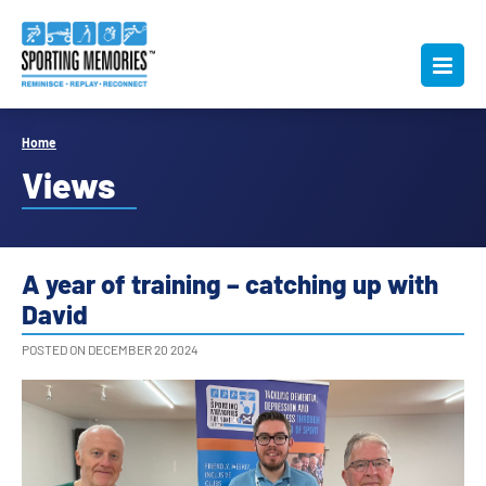
Home
Views
A year of training – catching up with
David
POSTED ON DECEMBER 20 2024