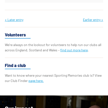
« Later entry
Earlier entry »
Volunteers
We’re always on the lookout for volunteers to help run our clubs all
across England, Scotland and Wales –
find out more here
.
Find a club
Want to know where your nearest Sporting Memories club is? View
our Club Finder
page here.