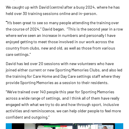
We caught up with David (centre) after a busy 2024, where he has
held over 30 training sessions online and in-person.
“
It’s been great to see so many people attending the training over
the course of 2024,” David began. “This is the second year in a row
where we’ve seen an increase in numbers and personally I have
enjoyed getting to meet those involved in our work across the
country from clubs, new and old, as well as those from various
care settings.”
David has led over 20 sessions with new volunteers who have
joined either current or new Sporting Memories Clubs, and also led
the training for Care Home and Day Care settings staff where they
provide Sporting Memories as a session to their residents.
“We’ve trained over 140 people this year for Sporting Memories
across a wide range of settings, and I think all of them have really
engaged with what we try to do and how through sport, inclusive
activities and reminiscence, we can help older people to feel more
confident and outgoing.”