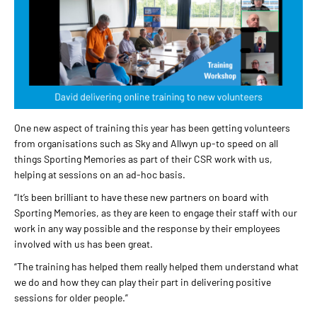
One new aspect of training this year has been getting volunteers
from organisations such as Sky and Allwyn up-to speed on all
things Sporting Memories as part of their CSR work with us,
helping at sessions on an ad-hoc basis.
“It’s been brilliant to have these new partners on board with
Sporting Memories, as they are keen to engage their staff with our
work in any way possible and the response by their employees
involved with us has been great.
“The training has helped them really helped them understand what
we do and how they can play their part in delivering positive
sessions for older people.”