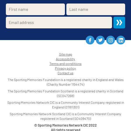
Site map
Accessibility
•
Terms and conditions
•
Privacy policy
•
Contact us
•
The Sporting Memories Foundation is a registered charity in England and Wales
(Charity Number 1154474)
The Sporting Memories Foundation Scotland is a registered charity in Scotland
(SC047268)
Sporting Memories Network CIC is a Community Interest Company registered in
England (07811301)
Sporting Memories Network Scotland CIC is a Community Interest Company
registered in Scotland (SC409470)
© Sporting Memories Network CIC 2022
All rights reserved