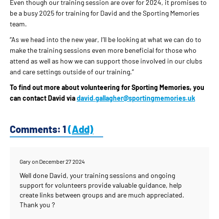
Even though our training session are over for 2024, it promises to
be a busy 2025 for training for David and the Sporting Memories
team.
“As we head into the new year, I’ll be looking at what we can do to
make the training sessions even more beneficial for those who
attend as well as how we can support those involved in our clubs
and care settings outside of our training.”
To find out more about volunteering for Sporting Memories, you
can contact David via
david.gallagher@sportingmemories.uk
Comments: 1
(Add)
Gary
on December 27 2024
Well done David, your training sessions and ongoing
support for volunteers provide valuable guidance, help
create links between groups and are much appreciated.
Thank you ?