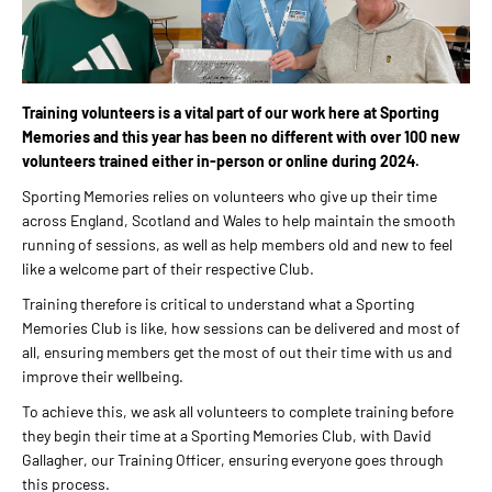
Training volunteers is a vital part of our work here at Sporting
Memories and this year has been no different with over 100 new
volunteers trained either in-person or online during 2024.
Sporting Memories relies on volunteers who give up their time
across England, Scotland and Wales to help maintain the smooth
running of sessions, as well as help members old and new to feel
like a welcome part of their respective Club.
Training therefore is critical to understand what a Sporting
Memories Club is like, how sessions can be delivered and most of
all, ensuring members get the most of out their time with us and
improve their wellbeing.
To achieve this, we ask all volunteers to complete training before
they begin their time at a Sporting Memories Club, with David
Gallagher, our Training Officer, ensuring everyone goes through
this process.