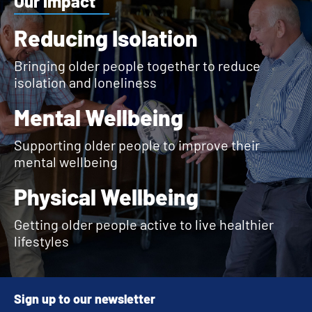
Our impact
Reducing Isolation
Bringing older people together to reduce
isolation and loneliness
Mental Wellbeing
Supporting older people to improve their
mental wellbeing
Physical Wellbeing
Getting older people active to live healthier
lifestyles
Sign up to our newsletter