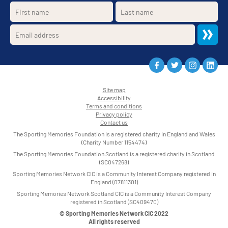
Site map
Accessibility
•
Terms and conditions
•
Privacy policy
•
Contact us
•
The Sporting Memories Foundation is a registered charity in England and Wales
(Charity Number 1154474)
The Sporting Memories Foundation Scotland is a registered charity in Scotland
(SC047268)
Sporting Memories Network CIC is a Community Interest Company registered in
England (07811301)
Sporting Memories Network Scotland CIC is a Community Interest Company
registered in Scotland (SC409470)
© Sporting Memories Network CIC 2022
All rights reserved