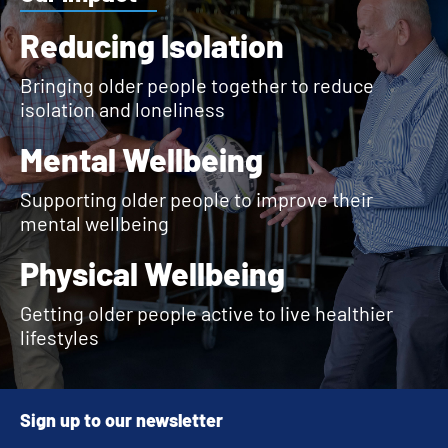
Reducing Isolation
Bringing older people together to reduce
isolation and loneliness
Mental Wellbeing
Supporting older people to improve their
mental wellbeing
Physical Wellbeing
Getting older people active to live healthier
lifestyles
Sign up to our newsletter