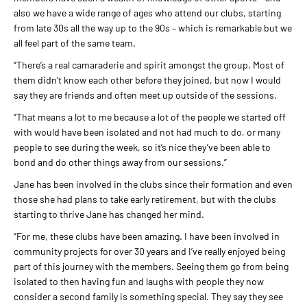
also we have a wide range of ages who attend our clubs, starting
from late 30s all the way up to the 90s – which is remarkable but we
all feel part of the same team.
“There’s a real camaraderie and spirit amongst the group. Most of
them didn’t know each other before they joined, but now I would
say they are friends and often meet up outside of the sessions.
“That means a lot to me because a lot of the people we started off
with would have been isolated and not had much to do, or many
people to see during the week, so it’s nice they’ve been able to
bond and do other things away from our sessions.”
Jane has been involved in the clubs since their formation and even
those she had plans to take early retirement, but with the clubs
starting to thrive Jane has changed her mind.
“For me, these clubs have been amazing. I have been involved in
community projects for over 30 years and I’ve really enjoyed being
part of this journey with the members. Seeing them go from being
isolated to then having fun and laughs with people they now
consider a second family is something special. They say they see