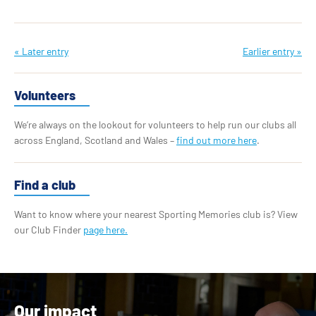
« Later entry
Earlier entry »
Volunteers
We’re always on the lookout for volunteers to help run our clubs all
across England, Scotland and Wales –
find out more here
.
Find a club
Want to know where your nearest Sporting Memories club is? View
our Club Finder
page here.
Our impact