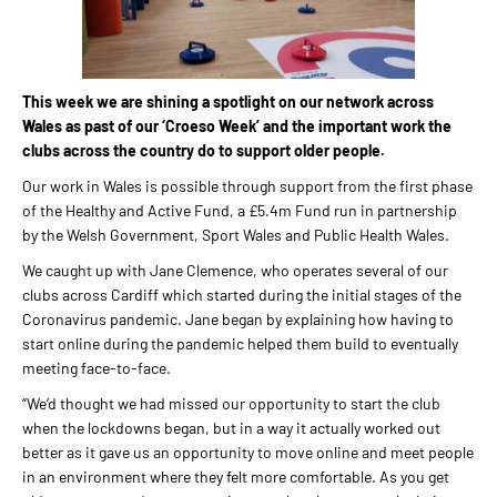
This week we are shining a spotlight on our network across
Wales as past of our ‘Croeso Week’ and the important work the
clubs across the country do to support older people.
Our work in Wales is possible through support from the first phase
of the Healthy and Active Fund, a £5.4m Fund run in partnership
by the Welsh Government, Sport Wales and Public Health Wales.
We caught up with Jane Clemence, who operates several of our
clubs across Cardiff which started during the initial stages of the
Coronavirus pandemic. Jane began by explaining how having to
start online during the pandemic helped them build to eventually
meeting face-to-face.
“We’d thought we had missed our opportunity to start the club
when the lockdowns began, but in a way it actually worked out
better as it gave us an opportunity to move online and meet people
in an environment where they felt more comfortable. As you get