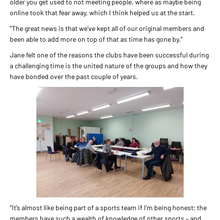
older you get used to not meeting people, where as maybe being
online took that fear away, which I think helped us at the start.
“The great news is that we’ve kept all of our original members and
been able to add more on top of that as time has gone by.”
Jane felt one of the reasons the clubs have been successful during
a challenging time is the united nature of the groups and how they
have bonded over the past couple of years.
“It’s almost like being part of a sports team if I’m being honest; the
members have such a wealth of knowledge of other sports – and