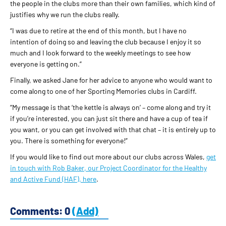
the people in the clubs more than their own families, which kind of
justifies why we run the clubs really.
“I was due to retire at the end of this month, but I have no
intention of doing so and leaving the club because I enjoy it so
much and I look forward to the weekly meetings to see how
everyone is getting on.”
Finally, we asked Jane for her advice to anyone who would want to
come along to one of her Sporting Memories clubs in Cardiff.
“My message is that ‘the kettle is always on’ – come along and try it
if you’re interested, you can just sit there and have a cup of tea if
you want, or you can get involved with that chat – it is entirely up to
you. There is something for everyone!”
If you would like to find out more about our clubs across Wales,
get
in touch with Rob Baker, our Project Coordinator for the Healthy
and Active Fund (HAF), here
.
Comments: 0
(Add)