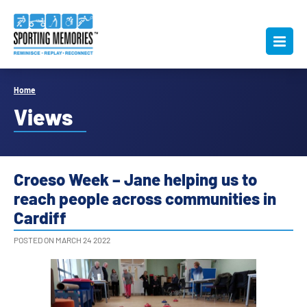
Home
Views
Croeso Week – Jane helping us to
reach people across communities in
Cardiff
POSTED ON MARCH 24 2022