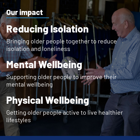
Our impact
Reducing Isolation
Bringing older people together to reduce
isolation and loneliness
Mental Wellbeing
Supporting older people to improve their
mental wellbeing
Physical Wellbeing
Getting older people active to live healthier
lifestyles