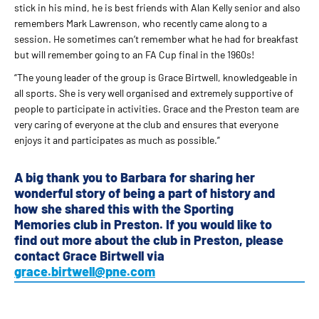
stick in his mind, he is best friends with Alan Kelly senior and also
remembers Mark Lawrenson, who recently came along to a
session. He sometimes can’t remember what he had for breakfast
but will remember going to an FA Cup final in the 1960s!
“The young leader of the group is Grace Birtwell, knowledgeable in
all sports. She is very well organised and extremely supportive of
people to participate in activities. Grace and the Preston team are
very caring of everyone at the club and ensures that everyone
enjoys it and participates as much as possible.”
A big thank you to Barbara for sharing her
wonderful story of being a part of history and
how she shared this with the Sporting
Memories club in Preston. If you would like to
find out more about the club in Preston, please
contact Grace Birtwell via
grace.birtwell@pne.com