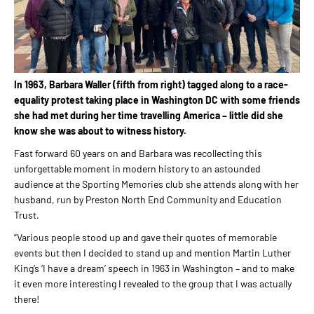
In 1963, Barbara Waller (fifth from right) tagged along to a race-
equality protest taking place in Washington DC with some friends
she had met during her time travelling America – little did she
know she was about to witness history.
Fast forward 60 years on and Barbara was recollecting this
unforgettable moment in modern history to an astounded
audience at the Sporting Memories club she attends along with her
husband, run by Preston North End Community and Education
Trust.
“Various people stood up and gave their quotes of memorable
events but then I decided to stand up and mention Martin Luther
King’s ‘I have a dream’ speech in 1963 in Washington – and to make
it even more interesting I revealed to the group that I was actually
there!