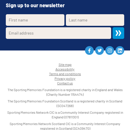
Sign up to our newsletter
Site map
Accessibility
•
Terms and conditions
•
Privacy policy
•
Contact us
•
The Sporting Memories Foundation is a registered charity in England and Wales
(Charity Number 1154474)
The Sporting Memories Foundation Scotland is a registered charity in Scotland
(SC047268)
Sporting Memories Network CIC is a Community Interest Company registered in
England (07811301)
Sporting Memories Network Scotland CIC is a Community Interest Company
registered in Scotland (SC409470)