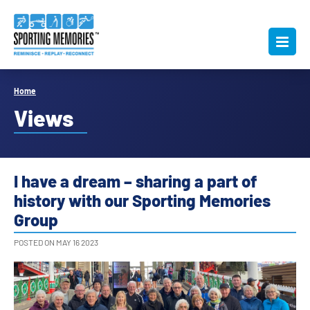
Home
Views
I have a dream – sharing a part of
history with our Sporting Memories
Group
POSTED ON MAY 16 2023