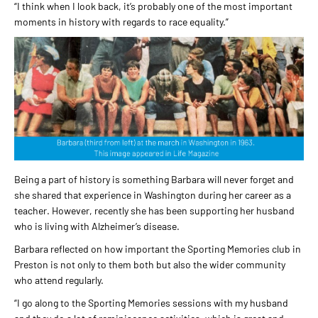
“I think when I look back, it’s probably one of the most important
moments in history with regards to race equality.”
Being a part of history is something Barbara will never forget and
she shared that experience in Washington during her career as a
teacher. However, recently she has been supporting her husband
who is living with Alzheimer’s disease.
Barbara reflected on how important the Sporting Memories club in
Preston is not only to them both but also the wider community
who attend regularly.
“I go along to the Sporting Memories sessions with my husband