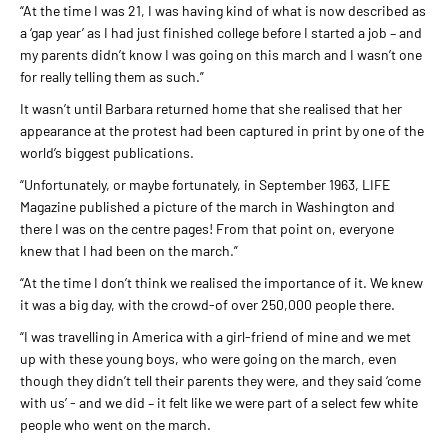
“At the time I was 21, I was having kind of what is now described as
a ‘gap year’ as I had just finished college before I started a job – and
my parents didn’t know I was going on this march and I wasn’t one
for really telling them as such.”
It wasn’t until Barbara returned home that she realised that her
appearance at the protest had been captured in print by one of the
world’s biggest publications.
“Unfortunately, or maybe fortunately, in September 1963, LIFE
Magazine published a picture of the march in Washington and
there I was on the centre pages! From that point on, everyone
knew that I had been on the march.”
“At the time I don’t think we realised the importance of it. We knew
it was a big day, with the crowd-of over 250,000 people there.
“I was travelling in America with a girl-friend of mine and we met
up with these young boys, who were going on the march, even
though they didn’t tell their parents they were, and they said ‘come
with us’ - and we did – it felt like we were part of a select few white
people who went on the march.