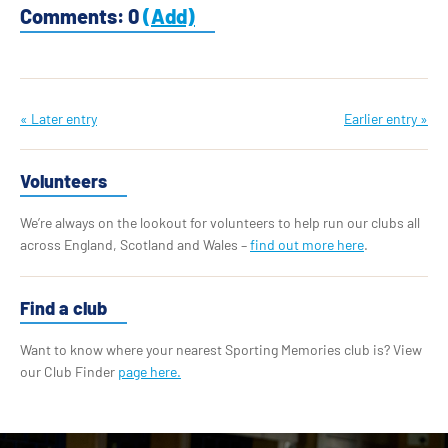
Comments: 0
(Add)
« Later entry
Earlier entry »
Volunteers
We’re always on the lookout for volunteers to help run our clubs all
across England, Scotland and Wales –
find out more here
.
Find a club
Want to know where your nearest Sporting Memories club is? View
our Club Finder
page here.