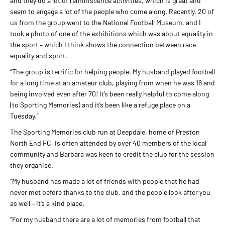
and they do a lot of reminiscence activities, which is great and
seem to engage a lot of the people who come along. Recently, 20 of
us from the group went to the National Football Museum, and I
took a photo of one of the exhibitions which was about equality in
the sport – which I think shows the connection between race
equality and sport.
“The group is terrific for helping people. My husband played football
for a long time at an amateur club, playing from when he was 16 and
being involved even after 70! It’s been really helpful to come along
(to Sporting Memories) and it’s been like a refuge place on a
Tuesday.”
The Sporting Memories club run at Deepdale, home of Preston
North End FC, is often attended by over 40 members of the local
community and Barbara was keen to credit the club for the session
they organise.
“My husband has made a lot of friends with people that he had
never met before thanks to the club, and the people look after you
as well – it’s a kind place.
“For my husband there are a lot of memories from football that