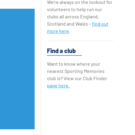
We’re always on the lookout for
Replay Cards
volunteers to help run our
clubs all across England,
Scotland and Wales –
find out
more here
.
Find a club
Want to know where your
nearest Sporting Memories
club is? View our Club Finder
page here.