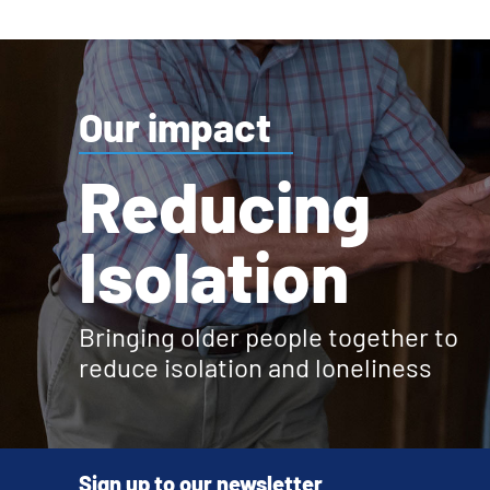
Our impact
Reducing
Isolation
Bringing older people together to
reduce isolation and loneliness
Sign up to our newsletter