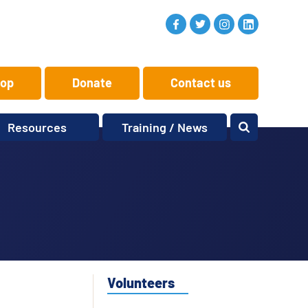
op
Donate
Contact us
Resources
Training / News
Memory Makers
Training
One-to-One
News and views
Reminiscence
Events
Replay Memories
Obituaries
Oral Histories
Vacancies
Learning Zone
KITbag
Volunteers
Sporting Pink