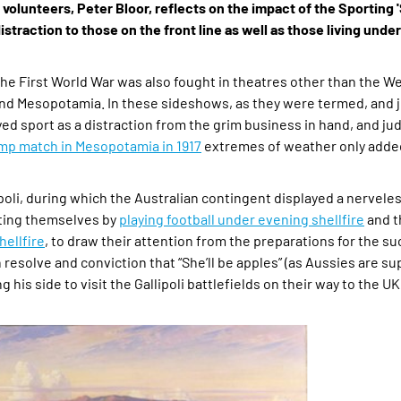
olunteers, Peter Bloor, reflects on the impact of the Sporting 
istraction to those on the front line as well as those living und
 the First World War was also fought in theatres other than the We
and Mesopotamia. In these sideshows, as they were termed, and j
d sport as a distraction from the grim business in hand, and jud
camp match in Mesopotamia in 1917
extremes of weather only added
li, during which the Australian contingent displayed a nerveles
cting themselves by
playing football under evening shellfire
and t
hellfire
, to draw their attention from the preparations for the s
 resolve and conviction that “She’ll be apples” (as Aussies are su
his side to visit the Gallipoli battlefields on their way to the UK