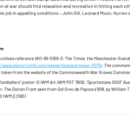
 at war should find relaxation and recreation in hitting each ot
e job in appalling conditions – John Gill, Leonard Moon, Hurren
om:
 Archives reference WO-95-5159-3;
The Times, the Manchester Guardi
//www.espncricinfo.com/player/leonard-moon-17070
;
The commemo
are taken from the website of the Commonwealth War Graves Commiss
footballers" poster © IWM Art.IWM PST 7806, "Sportsmans 1000" Aust
 The Doiran Front seen from Sal Grec de Popovo (1918, by William 
© IWM Q 31851