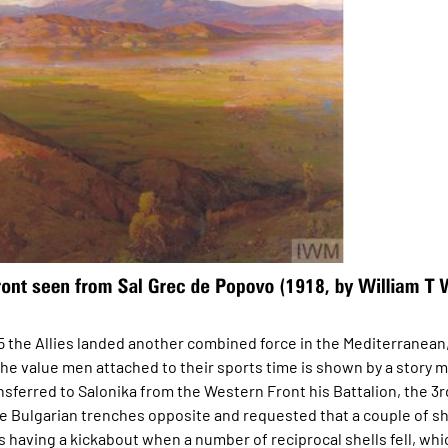
915 the Allies landed another combined force in the Mediterranean
the value men attached to their sports time is shown by a story 
nsferred to Salonika from the Western Front his Battalion, the 3rd
e Bulgarian trenches opposite and requested that a couple of sh
s having a kickabout when a number of reciprocal shells fell, whi