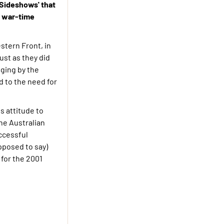
'Sideshows' that
er war-time
stern Front, in
ust as they did
ging by the
 to the need for
s attitude to
he Australian
uccessful
pposed to say)
 for the 2001