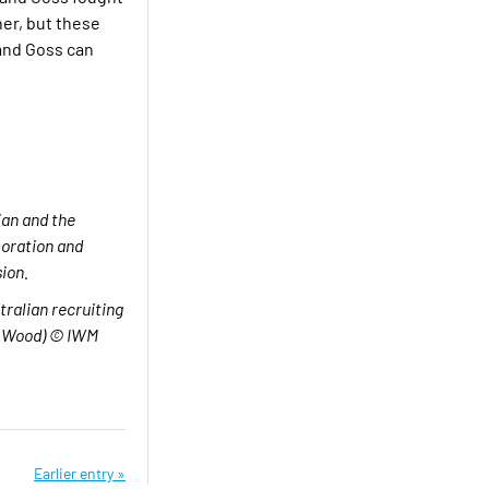
her, but these
 and Goss can
an and the
ration and
ion.
ralian recruiting
T Wood) © IWM
Earlier entry »