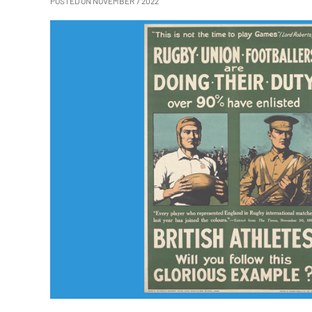
POSTED ON NOVEMBER 7 2022