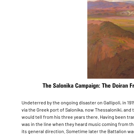
Undeterred by the ongoing disaster on Gallipoli, in 1
via the Greek port of Salonika, now Thessaloniki, and 
would tell from his three years there. Having been tra
was in the line when they heard music coming from th
its general direction. Sometime later the Battalion wa