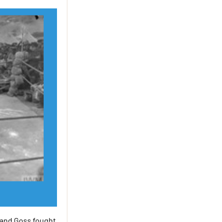
 and Goss fought