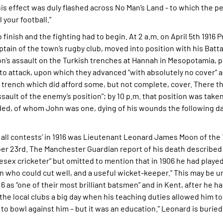
this effect was duly flashed across No Man’s Land - to which the pe
your football.”
 finish and the fighting had to begin. At 2 a.m. on April 5th 1916 
ain of the town’s rugby club, moved into position with his Batta
on’s assault on the Turkish trenches at Hannah in Mesopotamia, p
 to attack, upon which they advanced “with absolutely no cover”
 trench which did afford some, but not complete, cover. There th
ault of the enemy’s position”; by 10 p.m. that position was take
ded, of whom John was one, dying of his wounds the following da
of all contests’ in 1916 was Lieutenant Leonard James Moon of th
 23rd. The Manchester Guardian report of his death described h
ex cricketer” but omitted to mention that in 1906 he had played
n who could cut well, and a useful wicket-keeper.” This may be 
s “one of their most brilliant batsmen” and in Kent, after he ha
 local clubs a big day when his teaching duties allowed him to 
to bowl against him – but it was an education.” Leonard is buried