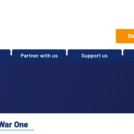
Sh
Partner with us
Support us
Set up a club
Volunteer
Care Home Package
Donate
Partnerships and
Fundraise
Sponsorships
Legacies and In memory
Other ways to give
Shop
War One