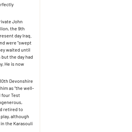
rfectly
Private John
lion, the 9th
resent day Iraq.
 and were “swept
ey waited until
n but the day had
y. He is now
e 10th Devonshire
im as “the well-
 four Test
ungenerous,
d retired to
play, although
 in the Karasouli