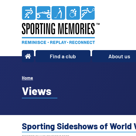
Find a club
About us
What we do
Our story
Home
Our impact
Views
Our team
Our partners
Policies
Sporting Sideshows of World 