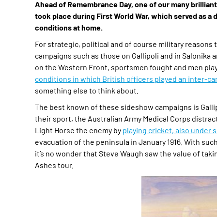
Ahead of Remembrance Day, one of our many brilliant v
took place during First World War, which served as a d
conditions at home.
For strategic, political and of course military reasons
campaigns such as those on Gallipoli and in Salonika 
on the Western Front, sportsmen fought and men playe
conditions in which British officers played an inter-
something else to think about.
The best known of these sideshow campaigns is Gallipo
their sport, the Australian Army Medical Corps distra
Light Horse the enemy by
playing cricket, also under s
evacuation of the peninsula in January 1916. With such
it’s no wonder that Steve Waugh saw the value of taking 
Ashes tour.