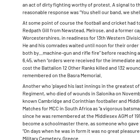
an act of dirty fighting worthy of protest. A signal to 
reasonable response was “You shell our band, we shell 
At some point of course the football and cricket had to
Redpath Gill from Newstead, Melrose, and a former capt
Worcestershires, in readiness for 13th Western Divisi
He and his comrades waited until noon for their order
both by…machine-gun and rifle fire” before reaching a
6.45, when “orders were received for the immediate ass
cost the Battalion 12 Other Ranks killed and 132 woun
remembered on the Basra Memorial.
Another who ‘played his last innings in the greatest 
Regiment, who died of wounds in Salonika on November
known Cambridge and Corinthian footballer and Middles
Matches for MCC in South Africa as “a vigorous batsma
since he was remembered at the Middlesex AGM of 1916 a
become a schoolmaster there, as someone who gave the
“On days when he was in form it was no great pleasure 
Military Cemetery, Greece.