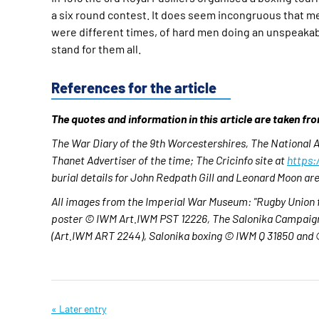
a six round contest. It does seem incongruous that men
were different times, of hard men doing an unspeakabl
stand for them all.
References for the article
The quotes and information in this article are taken fr
The War Diary of the 9th Worcestershires, The National
Thanet Advertiser of the time;
The Cricinfo site at
https:
burial details for John Redpath Gill and Leonard Moon 
All images from the Imperial War Museum: "Rugby Union 
poster © IWM Art.IWM PST 12226, The Salonika Campaign:
(Art.IWM ART 2244), Salonika boxing © IWM Q 31850 and 
« Later entry