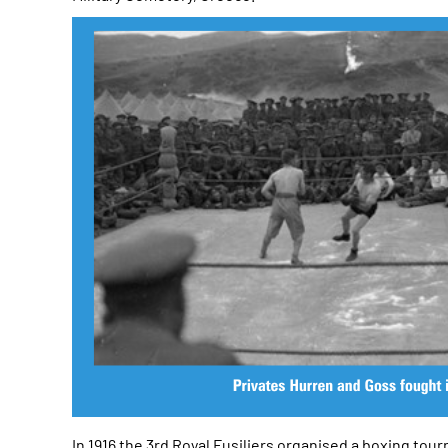
In 1916 the 3rd Royal Fusiliers organised a boxing t