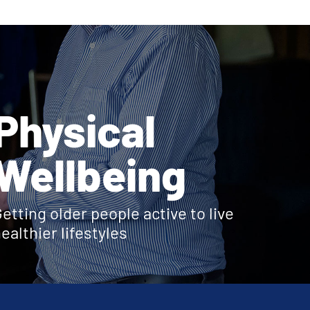
Physical
Wellbeing
etting older people active to live
ealthier lifestyles