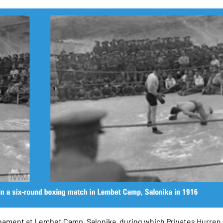
ournament at Lembet Camp, Salonika, during which Privates Hurren