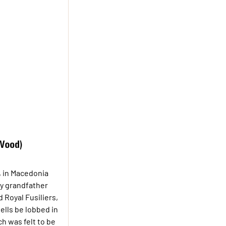
, in Macedonia
my grandfather
 Royal Fusiliers,
ells be lobbed in
ch was felt to be