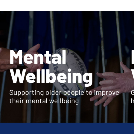
Mental
Wellbeing
Supporting older people to improve
G
their mental wellbeing
h