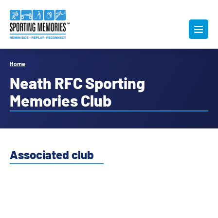
Home
Neath RFC Sporting
Memories Club
Associated club