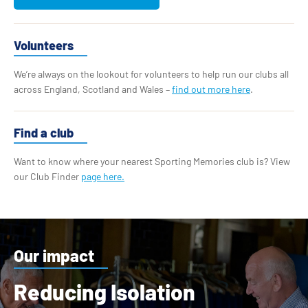
Volunteers
We’re always on the lookout for volunteers to help run our clubs all
across England, Scotland and Wales –
find out more here
.
Find a club
Want to know where your nearest Sporting Memories club is? View
our Club Finder
page here.
Our impact
Reducing Isolation