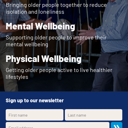
Bringing older people together to reduce
isolation and loneliness
Mental Wellbeing
Supporting older people to improve their
mental wellbeing
Physical Wellbeing
Getting older people active to live healthier
lifestyles
Sign up to our newsletter