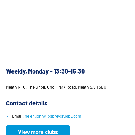
Weekly, Monday – 13:30-15:30
Neath RFC, The Gnoll, Gnoll Park Road, Neath SA11 3BU
Contact details
Email:
helen.john@ospreysrugby.com
View more clubs