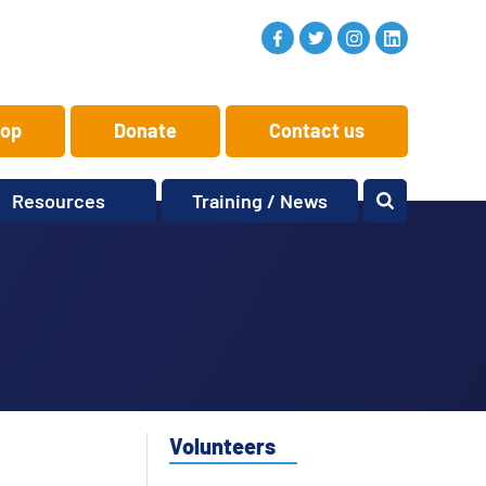
op
Donate
Contact us
Resources
Training / News
Memory Makers
Training
One-to-One
News and views
Reminiscence
Events
Replay Memories
Obituaries
Oral Histories
Vacancies
Learning Zone
KITbag
Volunteers
Sporting Pink