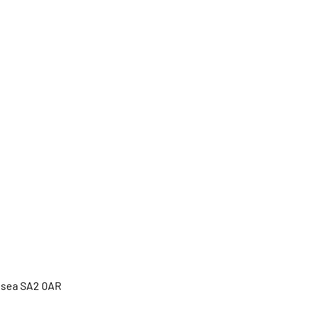
ansea SA2 0AR