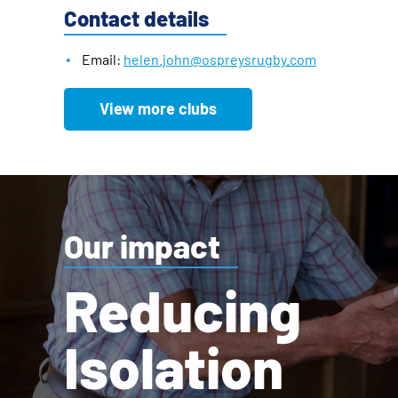
Contact details
Email:
helen.john@ospreysrugby.com
View more clubs
Our impact
Reducing
Isolation