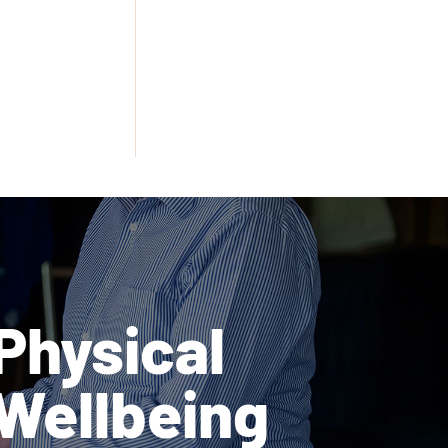
Physical
Wellbeing