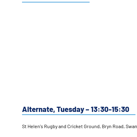
Alternate, Tuesday – 13:30-15:30
St Helen's Rugby and Cricket Ground, Bryn Road, Sw