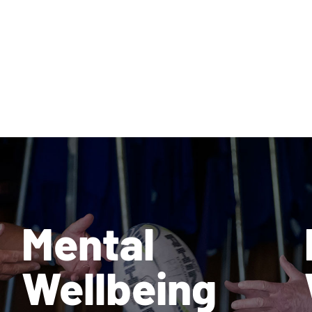
Mental
Wellbeing