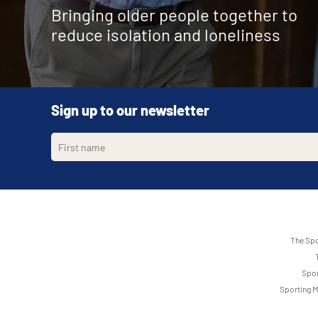
Bringing older people together to
reduce isolation and loneliness
Sign up to our newsletter
The Spo
Spor
Sporting M