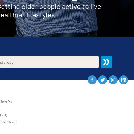
etting older people active to live
ealthier lifestyles
1154474)
)
1301)
 (SC409470)