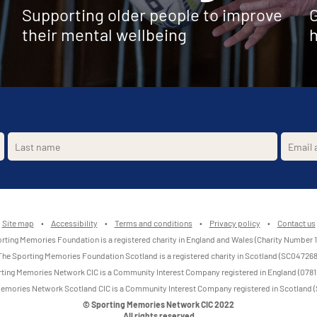
Supporting older people to improve
G
their mental wellbeing
h
Site map
•
Accessibility
•
Terms and conditions
•
Privacy policy
•
Contact us
rting Memories Foundation is a registered charity in England and Wales (Charity Number 
The Sporting Memories Foundation Scotland is a registered charity in Scotland (SC047268
ting Memories Network CIC is a Community Interest Company registered in England (0781
emories Network Scotland CIC is a Community Interest Company registered in Scotland
© Sporting Memories Network CIC 2022
All rights reserved