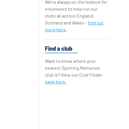
We’re always on the lookout for
Replay Cards
volunteers to help run our
clubs all across England,
Scotland and Wales –
find out
more here
.
Find a club
Want to know where your
nearest Sporting Memories
club is? View our Club Finder
page here.