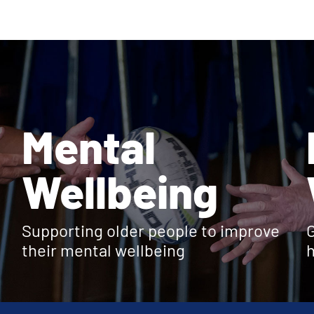
Mental
Wellbeing
Supporting older people to improve
G
their mental wellbeing
h