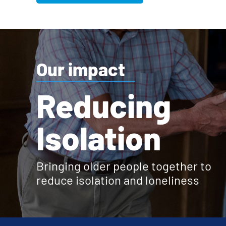
Our impact
Reducing
Isolation
Bringing older people together to
reduce isolation and loneliness