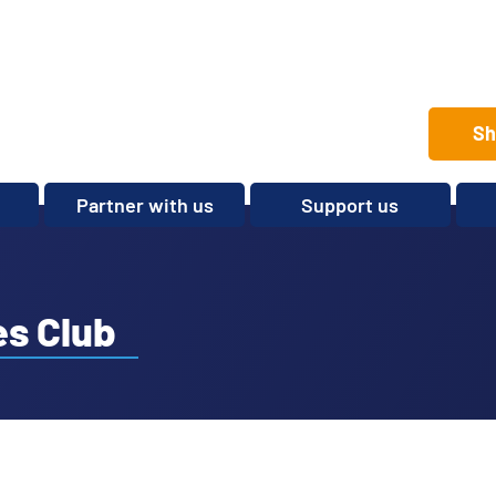
Sh
Partner with us
Support us
Set up a club
Volunteer
Care Home Package
Donate
Partnerships and
Fundraise
s Club
Sponsorships
Legacies and In memory
Other ways to give
Shop