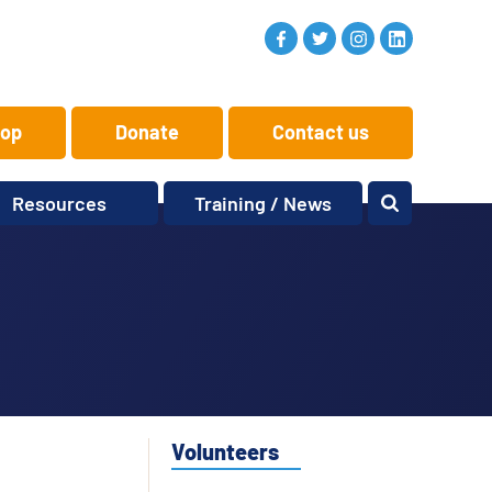
op
Donate
Contact us
Resources
Training / News
Memory Makers
Training
One-to-One
News and views
Reminiscence
Events
Replay Memories
Obituaries
Oral Histories
Vacancies
Learning Zone
KITbag
Volunteers
Sporting Pink