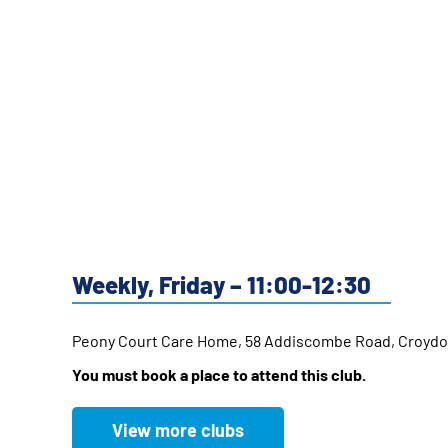
Weekly, Friday – 11:00-12:30
Peony Court Care Home, 58 Addiscombe Road, Croyd
You must book a place to attend this club.
View more clubs