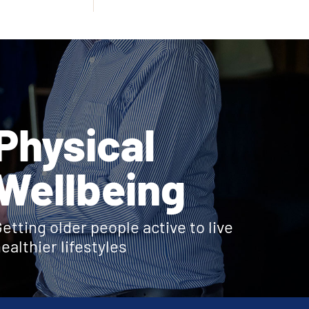
Physical
Wellbeing
etting older people active to live
ealthier lifestyles