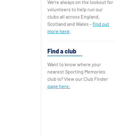
We’re always on the lookout for
Replay Cards
volunteers to help run our
clubs all across England,
Scotland and Wales –
find out
more here
.
Find a club
Want to know where your
nearest Sporting Memories
club is? View our Club Finder
page here.