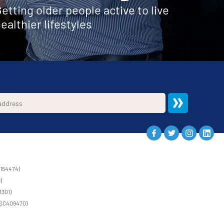
etting older people active to live
ealthier lifestyles
1154474)
)
1301)
 (SC409470)