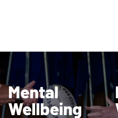
Mental
Wellbeing