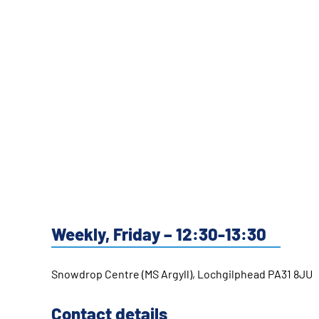
Weekly, Friday – 12:30-13:30
Snowdrop Centre (MS Argyll), Lochgilphead PA31 8JU
Contact details