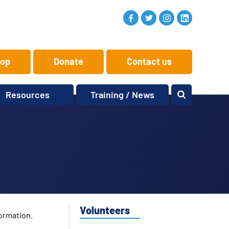
op
Donate
Contact us
Resources
Training / News
Memory Makers
Training
One-to-One
News and views
Reminiscence
Events
Replay Memories
Obituaries
Oral Histories
Vacancies
Learning Zone
KITbag
Volunteers
ormation.
Sporting Pink