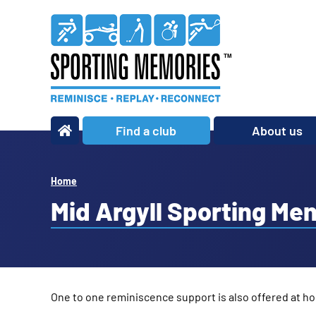
Find a club
About us
What we do
Our story
Home
Our impact
Mid Argyll Sporting Me
Our team
Our partners
Policies
One to one reminiscence support is also offered at ho