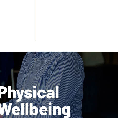
Physical
Wellbeing