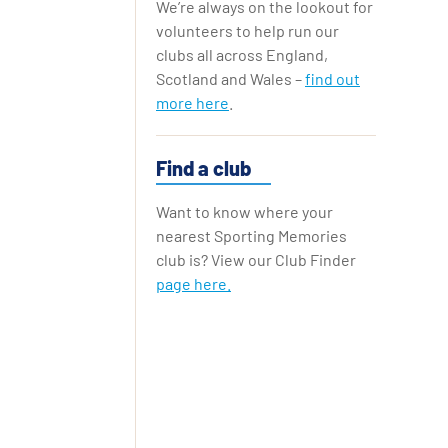
We’re always on the lookout for
Replay Cards
volunteers to help run our
clubs all across England,
Scotland and Wales –
find out
more here
.
Find a club
Want to know where your
nearest Sporting Memories
club is? View our Club Finder
page here.