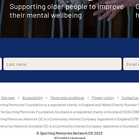
Supporting older people to improve
G
their mental wellbeing
h
Site map
•
Accessibility
•
Terms and conditions
•
Privacy policy
•
Contact us
rting Memories Foundation is a registered charity in England and Wales (Charity Number 
The Sporting Memories Foundation Scotland is a registered charity in Scotland (SC047268
ting Memories Network CIC is a Community Interest Company registered in England (0781
emories Network Scotland CIC is a Community Interest Company registered in Scotland
© Sporting Memories Network CIC 2022
All rights reserved