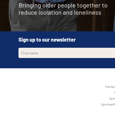
Bringing older people together to
reduce isolation and loneliness
Sign up to our newsletter
The Spo
Spor
Sporting M