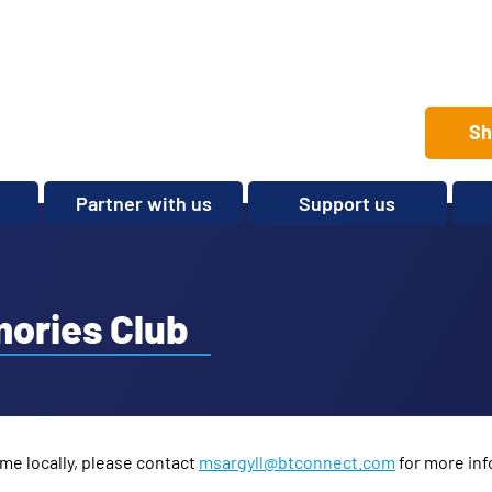
Sh
Partner with us
Support us
Set up a club
Volunteer
Care Home Package
Donate
Partnerships and
Fundraise
mories Club
Sponsorships
Legacies and In memory
Other ways to give
Shop
me locally, please contact
msargyll@btconnect.com
for more inf