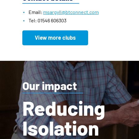
Email:
msargyll@btconnect.com
Tel: 01546 606303
View more clubs
Our impact
Reducing
Isolation