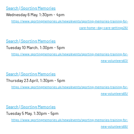
Search | Sporting Memories
Wednesday 6 May, 1:30pm - 4pm
https://www.sportingmemories.uk/news/events/sporting-memories-training-for-
care-home--day-care-settings26/
Search | Sporting Memories
Tuesday 10 March, 1:30pm - 5pm
https://www.sportingmemories.uk/news/events/sporting-memories-training-for-
new-volunteers63/
Search | Sporting Memories
Thursday 23 April, 1:30pm - 5pm
https://www.sportingmemories.uk/news/events/sporting-memories-training-for-
new-volunteers65/
Search | Sporting Memories
Tuesday 5 May, 1:30pm - 5pm
https://www.sportingmemories.uk/news/events/sporting-memories-training-for-
new-volunteers66/