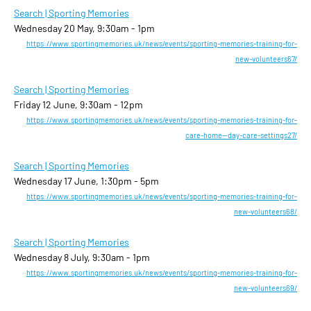
Search | Sporting Memories
Wednesday 20 May, 9:30am - 1pm
https://www.sportingmemories.uk/news/events/sporting-memories-training-for-
new-volunteers67/
Search | Sporting Memories
Friday 12 June, 9:30am - 12pm
https://www.sportingmemories.uk/news/events/sporting-memories-training-for-
care-home--day-care-settings27/
Search | Sporting Memories
Wednesday 17 June, 1:30pm - 5pm
https://www.sportingmemories.uk/news/events/sporting-memories-training-for-
new-volunteers68/
Search | Sporting Memories
Wednesday 8 July, 9:30am - 1pm
https://www.sportingmemories.uk/news/events/sporting-memories-training-for-
new-volunteers69/