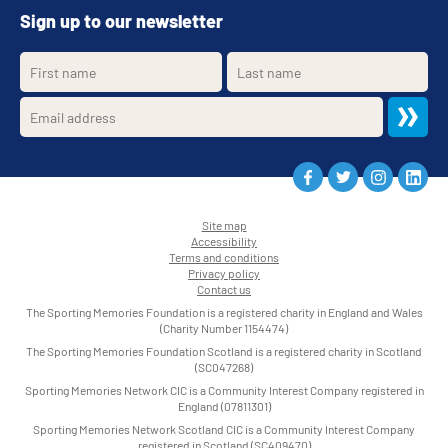
Sign up to our newsletter
Site map
Accessibility
•
Terms and conditions
•
Privacy policy
•
Contact us
•
The Sporting Memories Foundation is a registered charity in England and Wales
(Charity Number 1154474)
The Sporting Memories Foundation Scotland is a registered charity in Scotland
(SC047268)
Sporting Memories Network CIC is a Community Interest Company registered in
England (07811301)
Sporting Memories Network Scotland CIC is a Community Interest Company
registered in Scotland (SC409470)