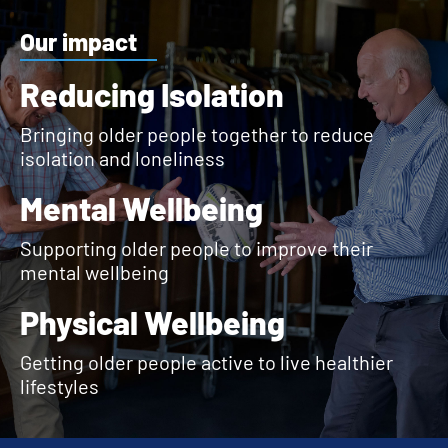
Our impact
Reducing Isolation
Bringing older people together to reduce
isolation and loneliness
Mental Wellbeing
Supporting older people to improve their
mental wellbeing
Physical Wellbeing
Getting older people active to live healthier
lifestyles