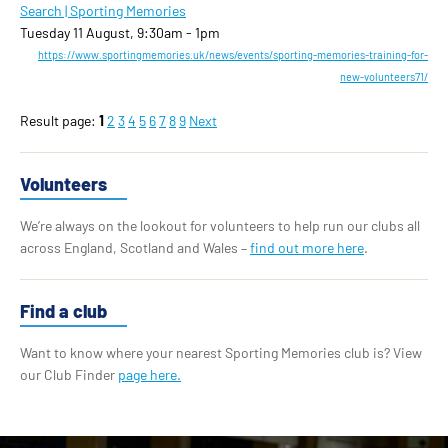
Search | Sporting Memories
Tuesday 11 August, 9:30am - 1pm
https://www.sportingmemories.uk/news/events/sporting-memories-training-for-
new-volunteers71/
Result page:
1
2
3
4
5
6
7
8
9
Next
Volunteers
We’re always on the lookout for volunteers to help run our clubs all
across England, Scotland and Wales –
find out more here
.
Find a club
Want to know where your nearest Sporting Memories club is? View
our Club Finder
page here.