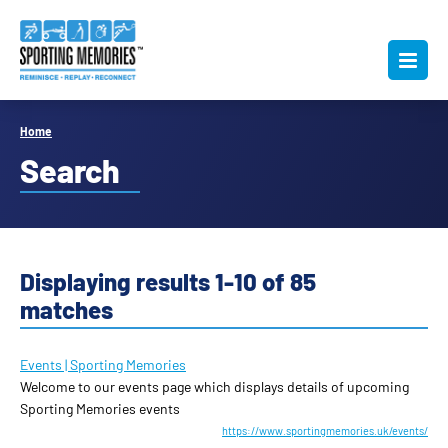
Home
Search
Displaying results 1-10 of 85
matches
Events | Sporting Memories
Welcome to our events page which displays details of upcoming
Sporting Memories events
https://www.sportingmemories.uk/events/