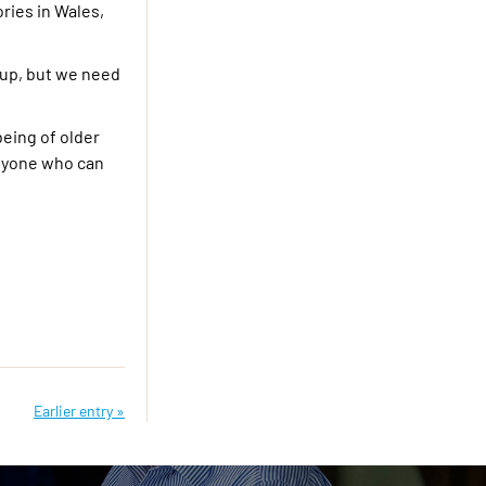
ries in Wales,
-up, but we need
being of older
anyone who can
Earlier entry »