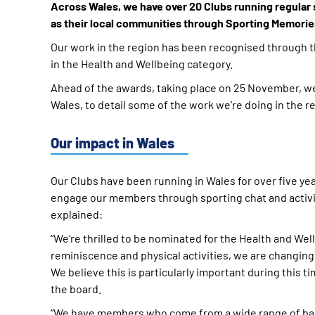
Across Wales, we have over 20 Clubs running regular 
as their local communities through Sporting Memorie
Our work in the region has been recognised through 
in the Health and Wellbeing category.
Ahead of the awards, taking place on 25 November, we 
Wales, to detail some of the work we’re doing in the r
Our impact in Wales
Our Clubs have been running in Wales for over five ye
engage our members through sporting chat and activity
explained:
“We’re thrilled to be nominated for the Health and We
reminiscence and physical activities, we are changing
We believe this is particularly important during this t
the board.
“We have members who come from a wide range of back