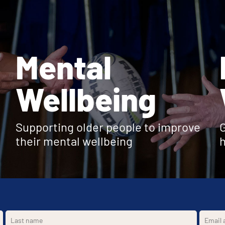
Mental
Wellbeing
Supporting older people to improve
G
their mental wellbeing
h