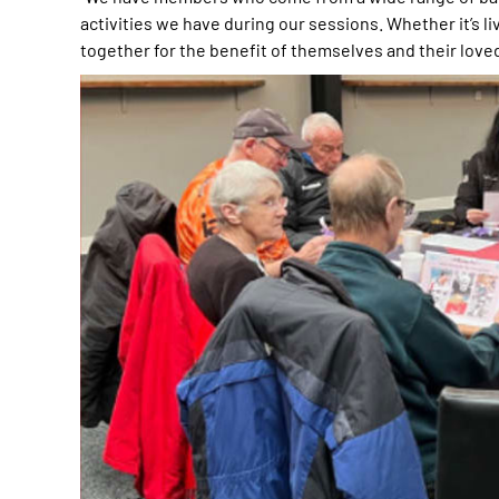
activities we have during our sessions. Whether it’s li
together for the benefit of themselves and their love