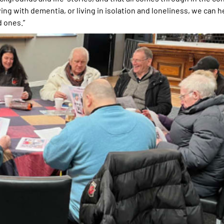
ving with dementia, or living in isolation and loneliness, we can 
d ones.”