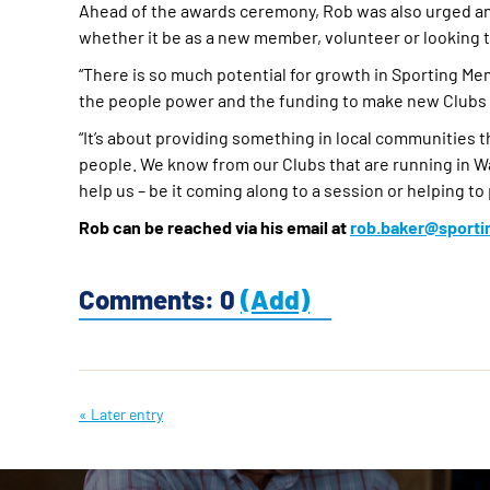
Ahead of the awards ceremony, Rob was also urged an
whether it be as a new member, volunteer or looking t
“There is so much potential for growth in Sporting M
the people power and the funding to make new Clubs a
“It’s about providing something in local communities t
people. We know from our Clubs that are running in Wa
help us – be it coming along to a session or helping to 
Rob can be reached via his email at
rob.baker@sport
Comments: 0
(Add)
« Later entry