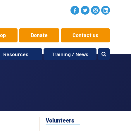
op
Donate
Contact us
Resources
Training / News
Memory Makers
Training
One-to-One
News and views
Reminiscence
Events
Replay Memories
Obituaries
Oral Histories
Vacancies
Learning Zone
KITbag
Volunteers
Sporting Pink