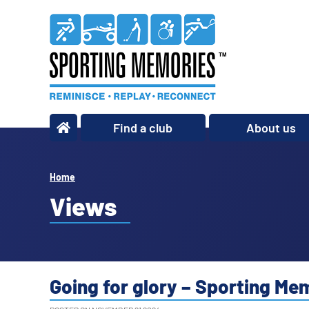
Find a club
About us
What we do
Our story
Home
Our impact
Views
Our team
Our partners
Policies
Going for glory – Sporting M