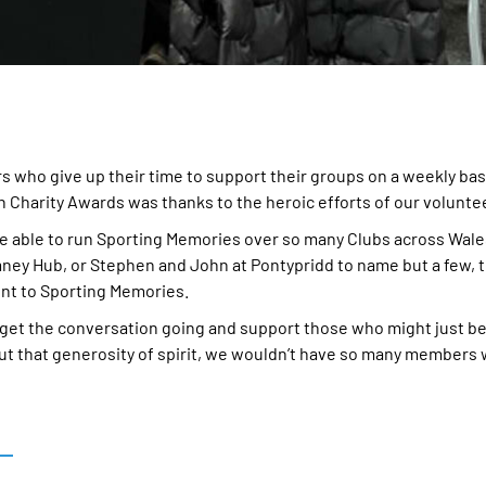
s who give up their time to support their groups on a weekly ba
h Charity Awards was thanks to the heroic efforts of our volunte
e able to run Sporting Memories over so many Clubs across Wales
mney Hub, or Stephen and John at Pontypridd to name but a few, t
nt to Sporting Memories.
get the conversation going and support those who might just be
out that generosity of spirit, we wouldn’t have so many members