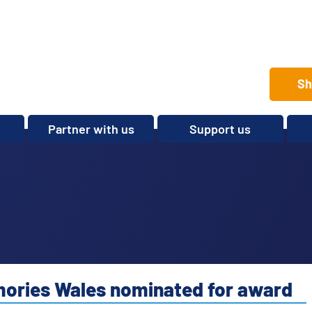
Sh
Partner with us
Support us
Set up a club
Volunteer
Care Home Package
Donate
Partnerships and
Fundraise
Sponsorships
Legacies and In memory
Other ways to give
Shop
emories Wales nominated for award