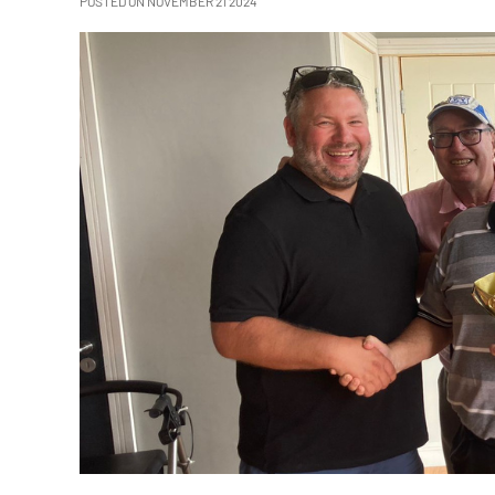
POSTED ON NOVEMBER 21 2024