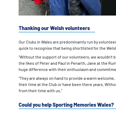
Thanking our Welsh volunteers
Our Clubs in Wales are predominantly run by volunteer
quick to recognise that being shortlisted for the Wels
“Without the support of our volunteers, we wouldn’t b
the likes of Peter and Paul in Penarth, Jane at the Ru
huge difference with their enthusiasm and commitme
“They are always on hand to provide a warm welcome, 
their time at the Club or have been there years. With
from their time with us.”
Could you help Sporting Memories Wales?