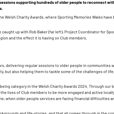
sessions supporting hundreds of older people to reconnect with
s.
the Welsh Charity Awards, where Sporting Memories Wales have 
caught up with Rob Baker (far left), Project Coordinator for Sp
egion and the effect it is having on Club members.
ars, delivering regular sessions to older people in communities 
, but also helping them to tackle some of the challenges of life
llbeing category in the Welsh Charity Awards 2024. Through our b
 the lives of Club members to be more engaged and active locall
ime, when older people services are facing financial difficulties 
grounds and life-stories, and that all comes through in the co