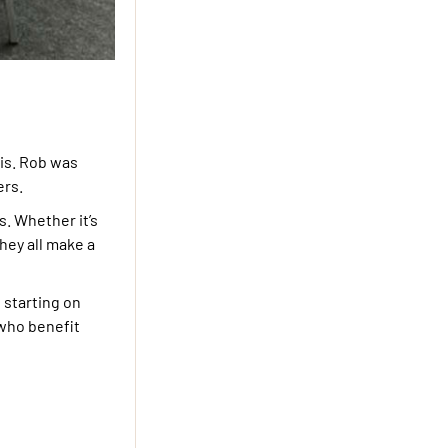
sis. Rob was
ers.
. Whether it’s
hey all make a
 starting on
 who benefit