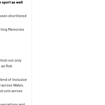
 sport as well
been shortlisted
orting Memories
which not only
, as Rob
lend of inclusive
y across Wales.
and cuts across
nversations and