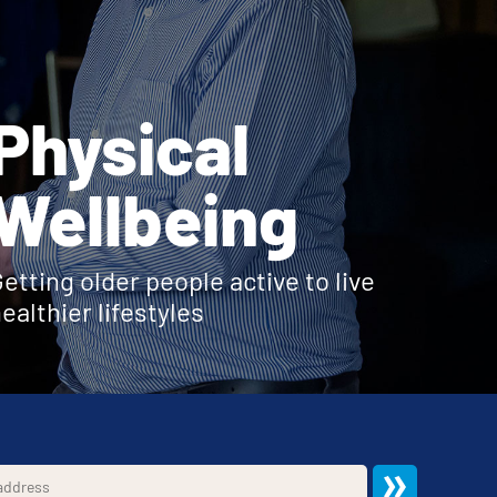
Physical
Wellbeing
etting older people active to live
ealthier lifestyles