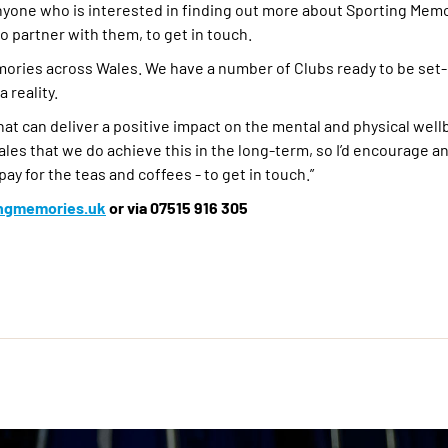
yone who is interested in finding out more about Sporting Memo
o partner with them, to get in touch.
emories across Wales. We have a number of Clubs ready to be set
 reality.
hat can deliver a positive impact on the mental and physical well
les that we do achieve this in the long-term, so I’d encourage 
pay for the teas and coffees - to get in touch.”
ingmemories.uk
or via 07515 916 305