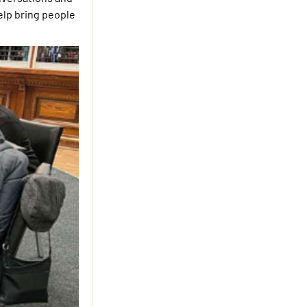
help bring people