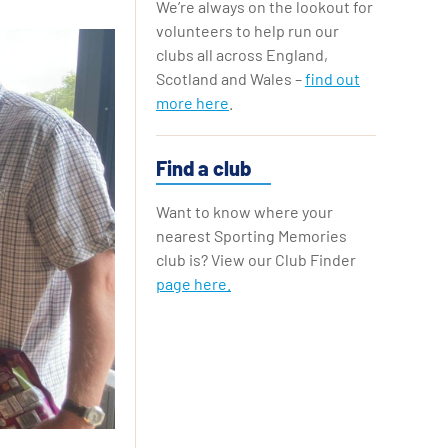
We’re always on the lookout for
Replay Cards
volunteers to help run our
clubs all across England,
Scotland and Wales –
find out
more here
.
Find a club
Want to know where your
nearest Sporting Memories
club is? View our Club Finder
page here.