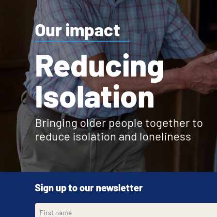
Our impact
Reducing
Isolation
Bringing older people together to
reduce isolation and loneliness
Sign up to our newsletter