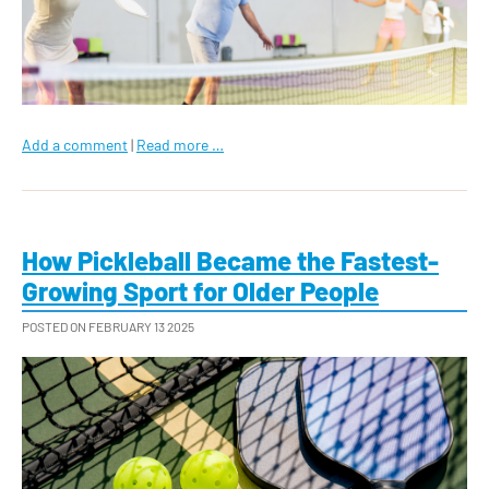
Add a comment
|
Read more …
How Pickleball Became the Fastest-
Growing Sport for Older People
POSTED ON FEBRUARY 13 2025