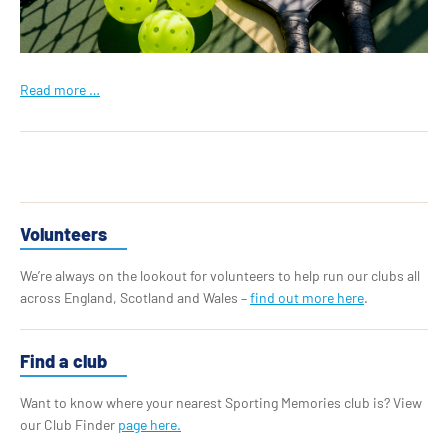
Read more …
Volunteers
We’re always on the lookout for volunteers to help run our clubs all
across England, Scotland and Wales –
find out more here
.
Find a club
Want to know where your nearest Sporting Memories club is? View
our Club Finder
page here.