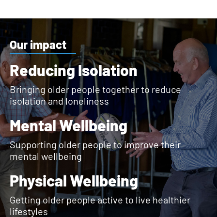
Our impact
Reducing Isolation
Bringing older people together to reduce
isolation and loneliness
Mental Wellbeing
Supporting older people to improve their
mental wellbeing
Physical Wellbeing
Getting older people active to live healthier
lifestyles