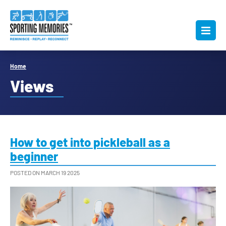
Home
Views
How to get into pickleball as a
beginner
POSTED ON MARCH 19 2025