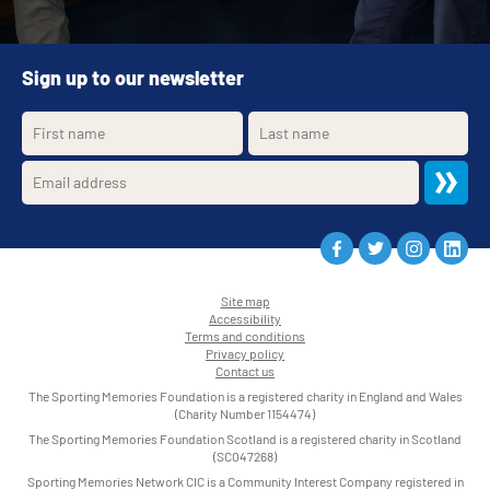
Sign up to our newsletter
Site map
Accessibility
•
Terms and conditions
•
Privacy policy
•
Contact us
•
The Sporting Memories Foundation is a registered charity in England and Wales
(Charity Number 1154474)
The Sporting Memories Foundation Scotland is a registered charity in Scotland
(SC047268)
Sporting Memories Network CIC is a Community Interest Company registered in