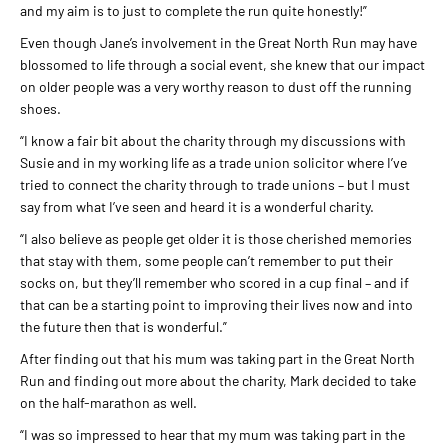
and my aim is to just to complete the run quite honestly!”
Even though Jane’s involvement in the Great North Run may have
blossomed to life through a social event, she knew that our impact
on older people was a very worthy reason to dust off the running
shoes.
“I know a fair bit about the charity through my discussions with
Susie and in my working life as a trade union solicitor where I’ve
tried to connect the charity through to trade unions – but I must
say from what I’ve seen and heard it is a wonderful charity.
“I also believe as people get older it is those cherished memories
that stay with them, some people can’t remember to put their
socks on, but they’ll remember who scored in a cup final – and if
that can be a starting point to improving their lives now and into
the future then that is wonderful.”
After finding out that his mum was taking part in the Great North
Run and finding out more about the charity, Mark decided to take
on the half-marathon as well.
“I was so impressed to hear that my mum was taking part in the