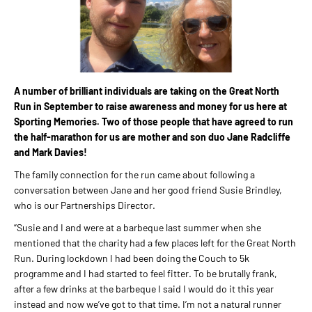
A number of brilliant individuals are taking on the Great North
Run in September to raise awareness and money for us here at
Sporting Memories. Two of those people that have agreed to run
the half-marathon for us are mother and son duo Jane Radcliffe
and Mark Davies!
The family connection for the run came about following a
conversation between Jane and her good friend Susie Brindley,
who is our Partnerships Director.
“Susie and I and were at a barbeque last summer when she
mentioned that the charity had a few places left for the Great North
Run. During lockdown I had been doing the Couch to 5k
programme and I had started to feel fitter. To be brutally frank,
after a few drinks at the barbeque I said I would do it this year
instead and now we’ve got to that time. I’m not a natural runner