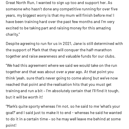
Great North Run, I wanted to sign up too and support her. As
someone who hasn’t done any competitive running for over five
years, my biggest worry is that my mum will finish before me! I
have been training hard over the past few months and I’m very
excited to be taking part and raising money for this amazing
charity.”
Despite agreeing to run for us in 2021, Jane is still determined with
the support of Mark that they will conquer the half-marathon
together and raise awareness and valuable funds for our clubs.
“We had this agreement where we said we would take on the run
together and that was about over a year ago. At that point you
think ‘yeah, sure that’s never going to come along’ but we’ve now
reached that point and the realisation hits that you must get
training and run a bit – I’m absolutely certain that I’ll find it tough,
but it will be worth it!
“Mark’s quite sporty whereas I’m not, so he said to me ‘what’s your
goal?’ and I said just to make it to end - whereas he said he wanted
to do it in a certain time – so he may well leave me behind at some
point!