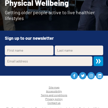
Physical Wellbeing
Getting older people active to live healthier
lifestyles
Sign up to our newsletter
Site map
Accessibility
•
Terms and conditions
•
Privacy policy
•
Contact us
•