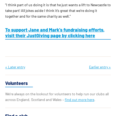
“I think part of us doing it is that he just wants a lift to Newcastle to
take part! All jokes aside I think it’s great that we’re doing it
together and for the same charity as well.”
To support Jane and Mark's fundraising efforts,
visit their JustGiving page by clicking here
« Later entry
Earlier entry »
Volunteers
We’re always on the lookout for volunteers to help run our clubs all
across England, Scotland and Wales –
find out more here
.
Find a club