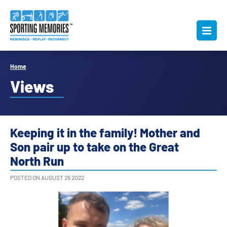
Home
Views
Keeping it in the family! Mother and
Son pair up to take on the Great
North Run
POSTED ON AUGUST 26 2022