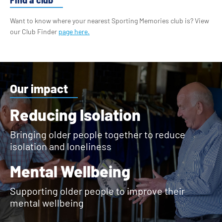
Want to know where your nearest Sporting Memories club is? View
our Club Finder
page here.
Our impact
Reducing Isolation
Bringing older people together to reduce
isolation and loneliness
Mental Wellbeing
Supporting older people to improve their
mental wellbeing