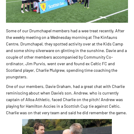
Some of our Drumchapel members had a wee treat recently. After
the weekly meeting on a Wednesday morning at The Kinfauns
Centre, Drumchapel, they spotted activity over at the Kids Camp
and some shiny silverware on glinting in the sunshine. Davie and a
couple of other members accompanied by Community Co-
ordinator, Jim Purvis, went over and found ex Celtic FC and
Scotland player, Charlie Mulgrew, spending time coaching the
youngsters.
One of our members, Davie Graham, had a great chat with Charlie
reminiscing about when Davie’s son, Andrew, who is currently
captain of Alloa Athletic, faced Charlie on the pitch! Andrew was
playing for Hamilton Accies in a Scottish Cup tie against Celtic.
Charlie was on that very team and said he did remember the game.