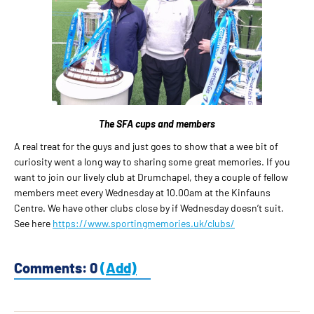
The SFA cups and members
A real treat for the guys and just goes to show that a wee bit of
curiosity went a long way to sharing some great memories. If you
want to join our lively club at Drumchapel, they a couple of fellow
members meet every Wednesday at 10.00am at the Kinfauns
Centre. We have other clubs close by if Wednesday doesn’t suit.
See here
https://www.sportingmemories.uk/clubs/
Comments: 0
(Add)