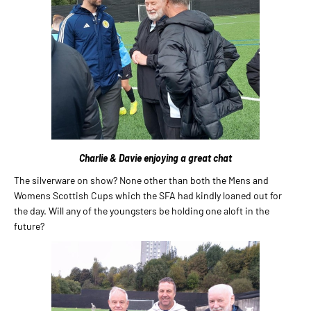
Charlie & Davie enjoying a great chat
The silverware on show? None other than both the Mens and
Womens Scottish Cups which the SFA had kindly loaned out for
the day. Will any of the youngsters be holding one aloft in the
future?