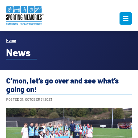
Home
News
C’mon, let’s go over and see what’s
going on!
POSTED ON OCTOBER 31 2023