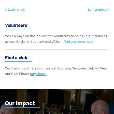
« Later entry
Earlier entry »
Volunteers
We’re always on the lookout for volunteers to help run our clubs all
across England, Scotland and Wales –
find out more here
.
Find a club
Want to know where your nearest Sporting Memories club is? View
our Club Finder
page here.
Our impact