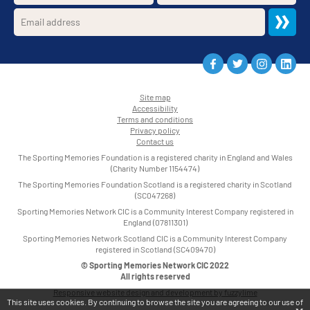
Site map
Accessibility
•
Terms and conditions
•
Privacy policy
•
Contact us
•
The Sporting Memories Foundation is a registered charity in England and Wales
(Charity Number 1154474)
The Sporting Memories Foundation Scotland is a registered charity in Scotland
(SC047268)
Sporting Memories Network CIC is a Community Interest Company registered in
England (07811301)
Sporting Memories Network Scotland CIC is a Community Interest Company
registered in Scotland (SC409470)
© Sporting Memories Network CIC 2022
All rights reserved
Responsive website design and development by fuzzylime
This site uses cookies. By continuing to browse the site you are agreeing to our use of