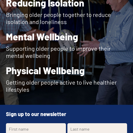
Reducing Isolation
Bringing older people together to reduce
isolation and loneliness
Mental Wellbeing
Supporting older people to improve their
mental wellbeing
Physical Wellbeing
Getting older people active to live healthier
lifestyles
Sign up to our newsletter