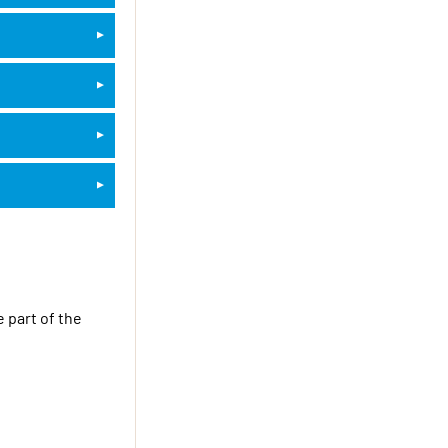
 part of the