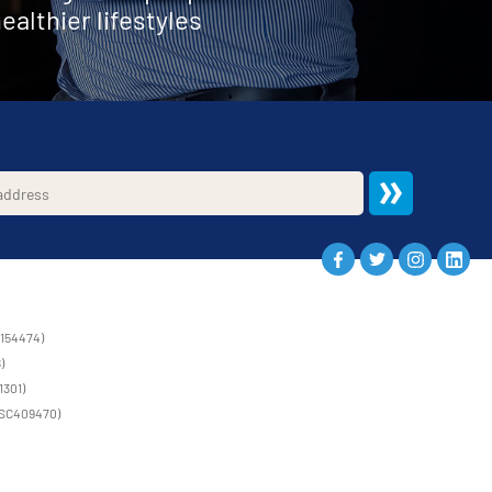
ealthier lifestyles
1154474)
)
1301)
 (SC409470)