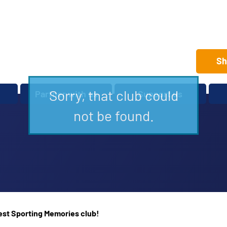
Sh
Sorry, that club could
Partner with us
Support us
Set up a club
Volunteer
not be found.
Care Home Package
Donate
Partnerships and
Fundraise
Sponsorships
Legacies and In memory
Other ways to give
Shop
rest Sporting Memories club!