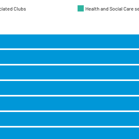
ciated Clubs
Health and Social Care s
NT
 CR0 5PH
S8 9FG
e House