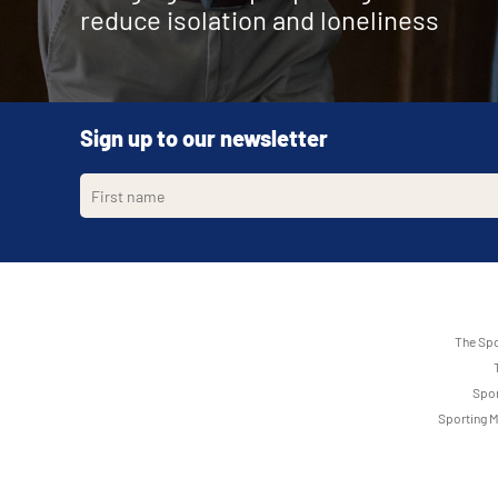
Corstorphine Sporting Memories Club
reduce isolation and loneliness
Old Rope Walk Community Hall Sporting Memories 
Newport
, Weekly, Wednesday 11:30-13:30
Harrogate
, Alternate, Friday 13:30-15:00
Immaculate Conception Church Hall, 63 Yorktown Road, 
Corstorphine
, Weekly, Thursday 10:30-12:00
Poole
, Alternate, Monday 11:00-13:00
Rodney Parade, Rodney Road, Newport NP19 0UU
St Mark's Church, Leeds Road, Harrogate HG2 8AY
Velmore Community Centre Eastleigh Sporting Me
Cupar Sporting Memories Club
Old Rope Walk, Hamworthy, Poole BH15 4AU
Rogerstone Sporting Memories Club
Eastleigh
, Weekly, Monday 16:00-18:00
Cupar
, Weekly, Wednesday 10:30-12:00
Rogerstone
, Weekly, Thursday 14:00-15:30
Falkland Rd, Chandlers Ford, Eastleigh SO53 3GY
Duffus Park Bowling Club, Carslogie Road, Cupar KY15 4H
Sign up to our newsletter
Rogerstone Welfare Cricket Pavillion, Tregwilym Road, 
Worthing Sporting Memories Club
Dalkeith RFC Sporting Memories Club
Worthing
, Weekly, Thursday 10:00-11:30
Dalkeith
, Weekly, Thursday 10:30-12:00
Associated clubs
Worthing FC, Woodside Road, Worthing BN14 7HQ
Dalkeith RFC, Eskbank Road, Dalkeith EH22 3BQ
Dunbar Sporting Memories Club
Arts Factory Sporting Memories Club
Dunbar
Ferndale
, Weekly, Thursday 10:30-12:00
, Weekly, Monday 13:00-14:00
Hallhill Sports Centre, Kellie Road, Dunbar EH42 1RF
Arts Factory Community Hub, The Strand, Ferndale CF43
The Spo
Dunfermline Sporting Memories Club
Cardiff City FC Foundation Sporting Memories Clu
Dunfermline
Cardiff
, Weekly, Thursday 10:00-12:30
, Weekly, Tuesday 10:30-12:00
Spor
Abbeyview Bowling Club, Abbey View, Dunfermline KY11 
Cardiff City Stadium, Leckwith Road, Cardiff CF11 8AZ
Sporting M
Duns Sporting Memories Club
Dunvant RFC Sporting Memories Club
Duns
Swansea
, Weekly, Thursday 13:30-15:00
, Weekly, Wednesday 10:30-12:30
Southfield Community Centre, Station Road, Duns TD11 
Dunvant RFC, Broadacre, Swansea SA2 7RU