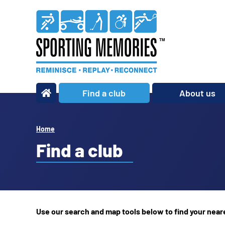
Find a club
About us
What we do
Our story
Home
Our impact
Find a club
Our team
Our partners
Policies
Use our search and map tools below to find your nea