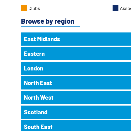
Clubs
Asso
Browse by region
East Midlands
Eastern
Beeston Sporting Memories Club
Beeston
, Weekly, Tuesday 14:00-16:00
London
The British Legion, 16 Hall Croft, Beeston NG9 1EL
Cambridge Sporting Memories Club
Cambridge
, Weekly, Tuesday 12:00-14:00
Magna Vitae Sporting Memories Club
North East
Abbey Leisure Centre, Whitehill Road, Cambridge CB5 8
ARCC Sporting Memories Club
Louth
, Weekly, Thursday 13:30-15:00
Croydon
, Weekly, Friday 11:00-12:30
Meridian Leisure Centre, Wood Lane, Louth LN11 8SA
Canvey Island Sporting Memories Club
North West
Peony Court Care Home, 58 Addiscombe Road, Croydon
Active Through Football - House on the Hill
Canvey Island
, Weekly, Tuesday 11:15-12:30
You must book a place to attend this club.
Gateshead
, Weekly, Friday 11:30-12:30
Castle Point Golf Club, Somnes Avenue, Canvey Island S
Scotland
House on the Hill, Gateshead NE10 9LR
Altrincham FC Sporting Memories Club
Bromley FC Sporting Memories Club
Cherry Hinton Sporting Memories Club
Altrincham
, Alternate, Tuesday 13:30-15:00
Bromley
, Alternate, Wednesday 11:00-13:00
Active Through Football Gateshead - Hertfordshir
Cambridge
, Weekly, Friday 11:30-13:30
South East
J.Davidson Stadium, Moss Lane, Altrincham WA15 8AP
Alloa (Hawkhill) Sporting Memories Club
The Stadium, Hayes Lane, Bromley BR2 9EF
Gateshead
, Weekly, Monday 11:00-12:00