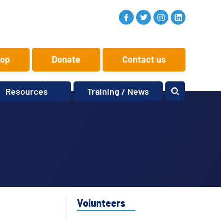
op
Donate
Contact us
Resources
Training / News
Memory Makers
Training
One-to-One
News and views
Reminiscence
Events
Replay Memories
Obituaries
Oral Histories
Vacancies
Learning Zone
KITbag
Volunteers
Sporting Pink