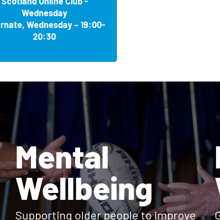
Scotland Online Club -
oad, Broxburn EH52 5BP
 BS11 0PZ
Wednesday
, Coventry CV3 1HB
ernate, Wednesday – 19:00-
ket IP14 1LH
tone ME16 9FZ
20:30
ide G74 3LW
Memories Club
HF
Community Hub, Blackpool FY1 6JJ
2SU
ve BN3 3YF
b
NT
 8TD
per-Mare BS23 4PD
s Club
ies Club
 7BA
3 4QJ
Mental
 Memories Club
T
n TN12 9AG
 Club
gton YO16 7LN
t, Coatbridge ML5 1BA
Poole BH12 4HT
Wellbeing
lub
BN26 6QF
lub
52 1RD
Supporting older people to improve
G
lub