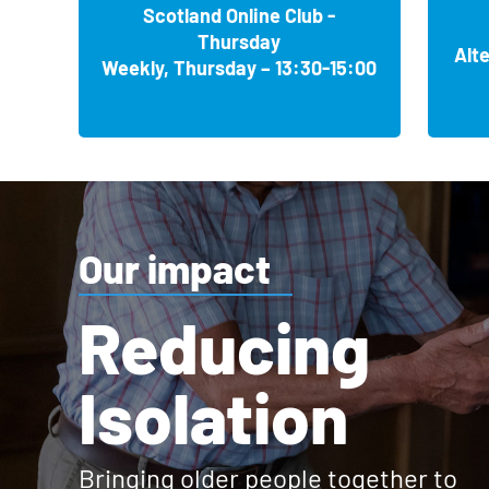
Stowmarket Sporting Memories Club
Coventry
, Monthly, Friday 11:30-13:30
Broxburn United Sports Club, Albyn Park, Greendykes R
Hermitage Park Sporting Memories Club
Associated clubs
Sewell Group Craven Park, Preston Road, Hull HU9 5HE
Scotland Online Club -
Ambition House, 2 Stile Acres, Lawrence Weston, Bristol
Flint Sporting Memories Club
Stowmarket
, Weekly, Wednesday 10:15-12:00
Maidstone
, Weekly, Friday 13:00-14:30
Coventry & North Warwickshire Sports Club, Binley Road
Thursday
Calderwood Sporting Memories Club
MaeCare Sporting Memories Club
Flint
, Weekly, Wednesday 10:30-12:30
Alt
Mid Suffolk Leisure Centre, Gainsborough Road, Stowmar
Hermitage Park Leisure Centre, 31 Cranford Road, Maids
Tiverton Town FC Sporting Memories Club
Weekly, Thursday – 13:30-15:00
Blackpool FC Sporting Memories Club
East Kilbride
, Weekly, Tuesday 10:00-12:00
Leeds
, Alternate, Wednesday 11:00-12:30
Flint Library, Church Street, Flint CH6 5AP
Tiverton
, Weekly, Wednesday 12:00-14:00
Blackpool
, Weekly, Friday 13:00-15:00
Sudbury Sporting Memories Club
Calderwood Baptist Church, Maxwellton Road, East Kilbr
Hove (Central United Reformed Church) Sporting 
New Rover Cricket Club, Smithy Mills Lane, Leeds LS16 8
Ian Moorcroft Stadium, Tiverton EX16 6SG
Holywell Sporting Memories Club
Sudbury
, Weekly, Wednesday 14:15-15:45
Bloomfield Road Stadium, Seasiders Way, North Stand, 
Hove
, Weekly, Thursday 10:00-11:30
Cambusnethan Sporting Memories Club
Scunthorpe Sporting Memories Club
Holywell
, Weekly, Monday 10:30-12:30
Kingfisher Leisure Centre, Station Road, Sudbury CO10 
Central United Reformed Church, Blatchington Road, Ho
Uphill Castle Cricket Club Sporting Memories Club
Lancashire County Cricket Sporting Memories Clu
Cambusnethan
, Weekly, Tuesday 12:30-14:30
Scunthorpe
, Weekly, Friday 13:00-15:00
Holywell Library, North Road, Holywell CH8 7UZ
Weston-super-Mare
, Weekly, Tuesday 10:00-12:00
Manchester
, Monthly, Monday 10:30-12:00
Suffolk Archives Sporting Memories Club
Made4U in ML2, Greenfield Drive, Cambusnethan ML2 8
Hove Sporting Memories Club
Iron Hub, Attis Arena, Doncaster Road, Scunthorpe DN15
Uphill Castle Cricket Club, Bridgwater Road, Weston-su
Penarth RFC Sporting Memories Club
Ipswich
, Weekly, Monday 10:30-12:30
Emirates Old Trafford, Talbot Road, Manchester M16 0PX
Hove
, Weekly, Tuesday 10:30-12:00
Clyde FC Community Foundation Sporting Memorie
Penarth
, Weekly, Wednesday 10:00-12:00
The Hold, 131 Fore Street, Ipswich IP4 1LN
1st Central County Ground, Eaton Road, Hove BN3 3AN
Associated clubs
Our Sale West Community Centre, Sporting Memor
Glasgow
, Weekly, Friday 10:00-11:30
Our impact
Penarth RFC, Lavernock Road, Penarth CF64 3Q
Associated clubs
Sale
, Monthly, Thursday 10:30-12:00
Whittlesey Sporting Memories Club
Eastfield Community Centre, 1 Dukes Road, Glasgow G72
Marden Sporting Memories Club
Pontypridd RFC Sporting Memories Club
Whittlesey
, Weekly, Wednesday 13:00-15:00
Sale West Community Centre, Newbury Avenue, Sale M3
Marden
, Weekly, Tuesday 14:30-16:00
Bridlington Town Sporting Memories Club
Coatbridge Sporting Memories Club
Reducing
Alderney Community Association, Poole, Sporting
Pontypridd
, Weekly, Thursday 10:30-12:00
Manor Leisure Centre, Station Road, Whittlesey PE71 UA
Bridlington
, Alternate, Thursday 14:00-16:00
Marden Cricket and Hockey Club, Maidstone Road, Marde
The National Football Museum, Sporting Memories
Coatbridge
, Weekly, Thursday 13:30-15:00
Poole
, Alternate, Saturday 10:00-12:00
The Club House, Sardis Road, Pontypridd CF37 1HA
The Town Bar, Bridlington Town FC, Queensgate, Bridlin
Manchester
, Alternate, Monday 10:30-12:00
Witham Leisure Centre Sporting Memories Club
Coatbridge Locality Support Service, 151 Buchanan Stree
Polegate Sporting Memories Club
Alderney Community Association, 287 Herbert Avenue, 
Isolation
Risca RFC Sporting Memories Club
Witham
, Weekly, Friday 10:30-12:30
Urbis Building, Cathedral Garden, Manchester M4 3BG
Polegate
, Weekly, Wednesday 10:00-12:00
Grimsby Town Football Club, Sporting Memories C
Corkerhill Sporting Memories Club
Exeter City FC Sporting Memories Club
Risca
, Weekly, Thursday 11:30-13:30
Witham Leisure Centre, Spinks Lane, Witham CM8 1EP
Cleethorpes
, Weekly, Wednesday 10:00-12:00
Polegate Community Centre, 54 Windsor Way, Polegate 
University of Bolton Stadium, Sporting Memories C
Glasgow
, Weekly, Monday 11:30-13:00
Exeter
, Weekly, Thursday 10:00-12:00
Stores Field, Risca NP11 6BY
Blundell Park, Cleethorpes DN35 7PY
Horwich
, Monthly, Friday 11:00-12:30
Corkerhill Community Hub, 11 Corkerhill Place, Glasgow G
Sandhurst Sporting Memories Club
St James Park, Stadium Way, Exeter EX4 6PX
Bringing older people together to
Rodney Parade Newport Sporting Memories Club
37 The Linkway, Horwich BL6 6JA
Sandhurst
, Weekly, Monday 14:00-16:00
St Mark's Church, Harrogate, Sporting Memories C