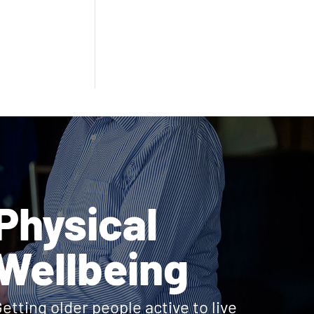
Physical
Wellbeing
etting older people active to live